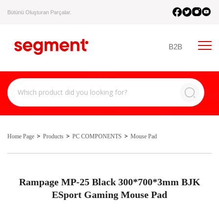
Bütünü Oluşturan Parçalar.
B2B
Home Page
Products
PC COMPONENTS
Mouse Pad
Rampage MP-25 Black 300*700*3mm BJK
ESport Gaming Mouse Pad