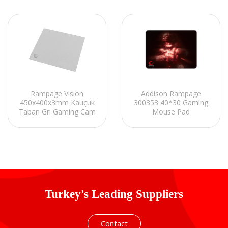
Rampage Vision
Addison Rampage
450x400x3mm Kauçuk
300353 40*30 Gaming
Taban Gri Gaming Cam
Mouse Pad
Mouse Pad
Turkey's Leading Suppliers
Contact