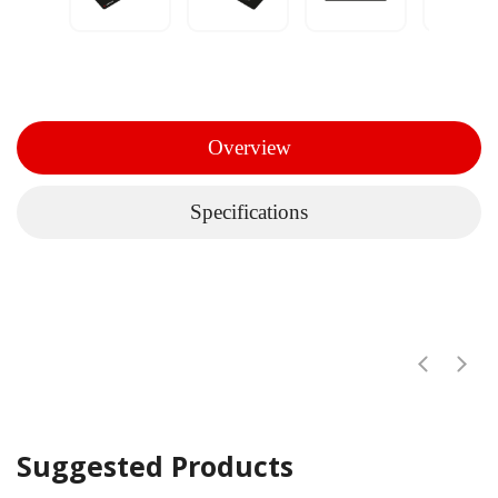
Overview
Specifications
Suggested Products