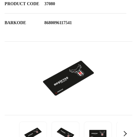
PRODUCT CODE
37080
BARKODE
8680096117541