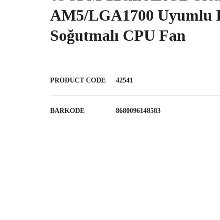
AM5/LGA1700 Uyumlu 
Soğutmalı CPU Fan
PRODUCT CODE
42541
BARKODE
8680096148583