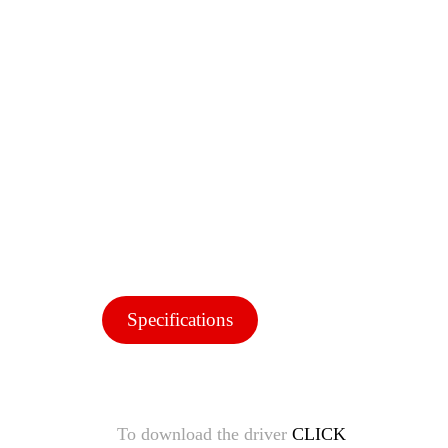
Specifications
To download the driver
CLICK