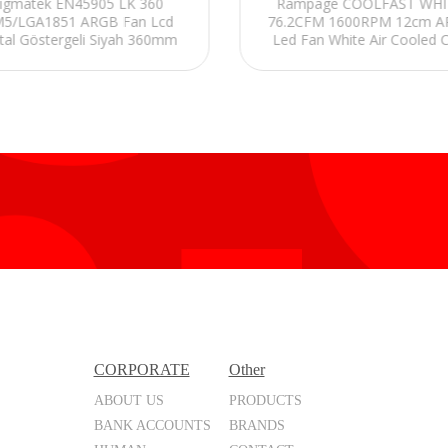
igmatek EN45905 LK 360
Rampage COOLFAST WHI
5/LGA1851 ARGB Fan Lcd
76.2CFM 1600RPM 12cm 
ital Göstergeli Siyah 360mm
Led Fan White Air Cooled 
Sıvı Soğutma
Fan
CORPORATE
Other
ABOUT US
PRODUCTS
BANK ACCOUNTS
BRANDS