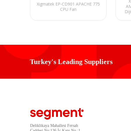
iyah 71
X
Xigmatek EP-CD901 APACHE 775
 ARGB
AM
CPU Fan
mm Sıvı
Dij
n
Turkey's Leading Suppliers
Deliklikaya Mahallesi Fersah
Caddesi No:136 İç Kapı No :1