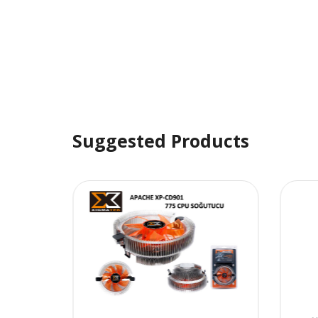
Suggested Products