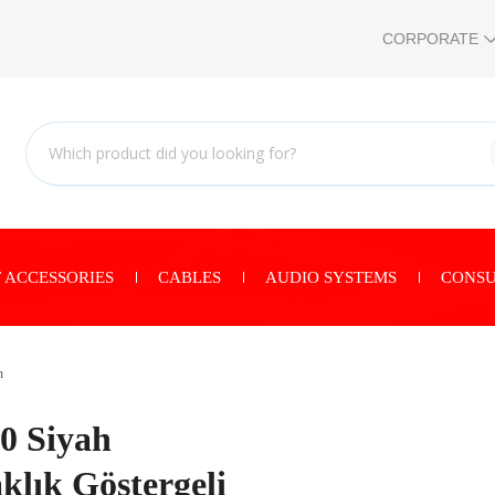
CORPORATE
 ACCESSORIES
CABLES
AUDIO SYSTEMS
CONSU
n
 Siyah
lık Göstergeli