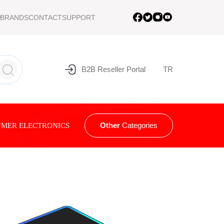
BRANDS
CONTACT
SUPPORT
B2B Reseller Portal
TR
Other
Categories
MER ELECTRONICS