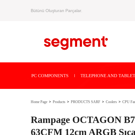
Bütünü Oluşturan Parçalar.
PC COMPONENTS
TELEPHONE AND TABLET
Home Page
Products
PRODUCTS SARF
Coolers
CPU Fa
Rampage OCTAGON B70
63CFM 12cm ARGB Sıcak