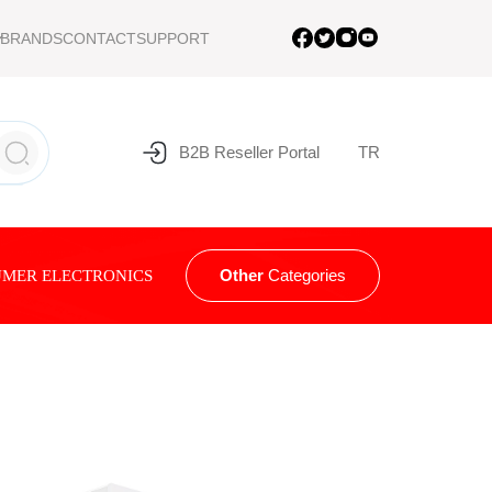
BRANDS
CONTACT
SUPPORT
B2B Reseller Portal
TR
Other
Categories
MER ELECTRONICS