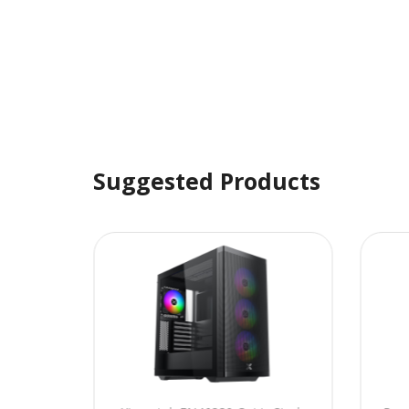
Suggested Products