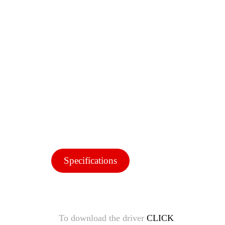
Specifications
To download the driver
CLICK