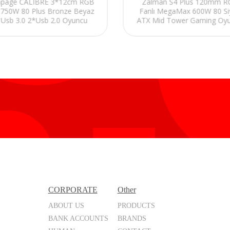
page CALIBRE 3*12cm RGB
Zalman S4 Plus 120mm 
 750W 80 Plus Bronze Beyaz
Fanlı MegaMax 600W 80 Si
Usb 3.0 2*Usb 2.0 Oyuncu
ATX Mid Tower Gaming Oy
Kasası
Kasası
CORPORATE
Other
ABOUT US
PRODUCTS
BANK ACCOUNTS
BRANDS