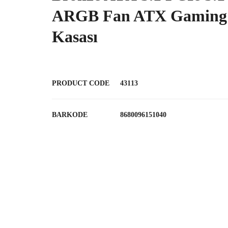
ARGB Fan ATX Gaming
Kasası
PRODUCT CODE
43113
BARKODE
8680096151040