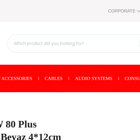
CORPORATE
 ACCESSORIES
CABLES
AUDIO SYSTEMS
CONSU
80 Plus
1 Beyaz 4*12cm