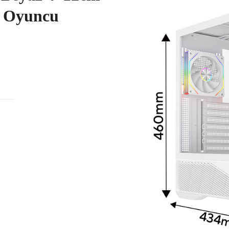
 Oyuncu