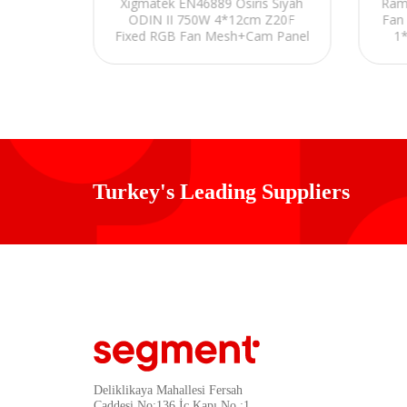
Ekranlı
Xigmatek EN46889 Osiris Siyah
Ram
x12cm
ODIN II 750W 4*12cm Z20F
Fan
aming
Fixed RGB Fan Mesh+Cam Panel
1*
E-ATX Gaming Oyuncu Kasası
Turkey's Leading Suppliers
Deliklikaya Mahallesi Fersah
Caddesi No:136 İç Kapı No :1