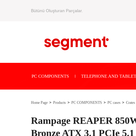
Bütünü Oluşturan Parçalar.
PC COMPONENTS
TELEPHONE AND TABLET
Home Page
Products
PC COMPONENTS
PC cases
Crates
Rampage REAPER 850W 
Bronze ATX 3.1 PCIe 5.