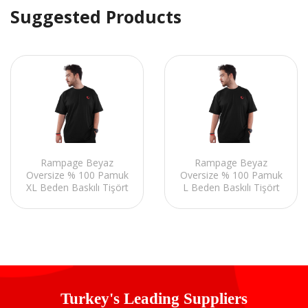
Suggested Products
Rampage Beyaz
Rampage Beyaz
Oversize % 100 Pamuk
Oversize % 100 Pamuk
XL Beden Baskılı Tişört
L Beden Baskılı Tişört
Turkey's Leading Suppliers