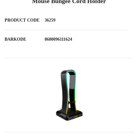
Mouse Bungee Cord Holder
PRODUCT CODE
36259
BARKODE
8680096111624