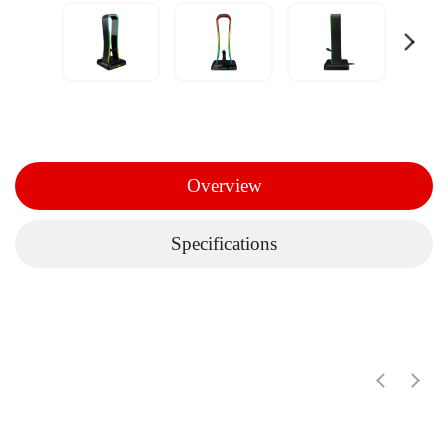
Overview
Specifications