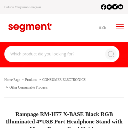
Bütünü Oluşturan Parçalar.
B2B
Home Page
Products
CONSUMER ELECTRONICS
Other Consumable Products
Rampage RM-H77 X-BASE Black RGB
Illuminated 4*USB Port Headphone Stand with