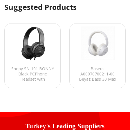
Suggested Products
Snopy SN-101 BONNY
Baseus
Black PCPhone
A00070700211-00
Headset with
Beyaz Bass 30 Max
Microphone
Kablosuz Kulaklık
Turkey's Leading Suppliers