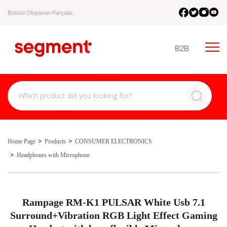
Bütünü Oluşturan Parçalar.
B2B
Home Page
Products
CONSUMER ELECTRONICS
Headphones with Microphone
Rampage RM-K1 PULSAR White Usb 7.1
Surround+Vibration RGB Light Effect Gaming