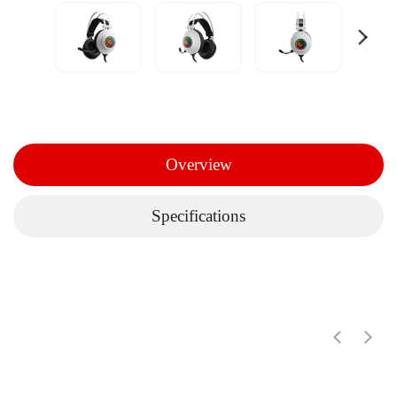
Overview
Specifications