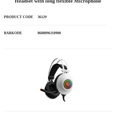
Headset with long flexible Microphone
PRODUCT CODE
36129
BARKODE
8680096110900