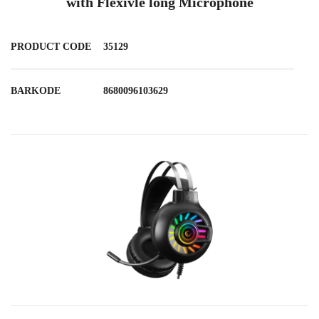
with Flexivle long Microphone
PRODUCT CODE
35129
BARKODE
8680096103629