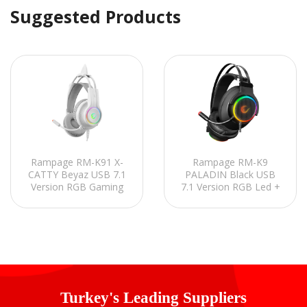
Suggested Products
Rampage RM-K91 X-
Rampage RM-K9
CATTY Beyaz USB 7.1
PALADIN Black USB
Version RGB Gaming
7.1 Version RGB Led +
Oyuncu Mikrofonlu
RGB Voice Controlled
Kulaklık
Gaming Headset with
Microphone
Turkey's Leading Suppliers