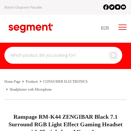
Bütünü Oluşturan Parçalar.
B2B
Home Page
Products
CONSUMER ELECTRONICS
Headphones with Microphone
Rampage RM-K44 ZENGIBAR Black 7.1
Surround RGB Light Effect Gaming Headset