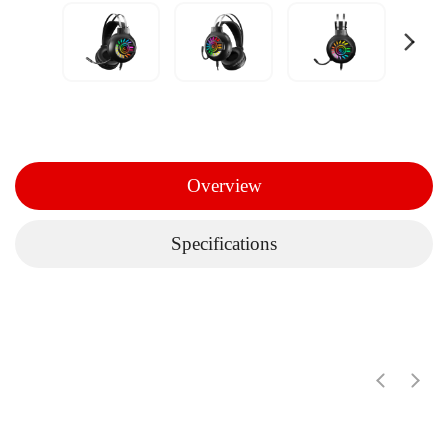
Overview
Specifications