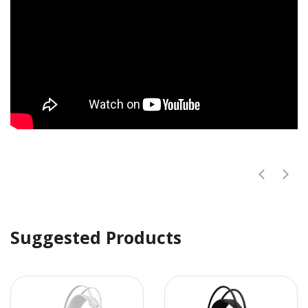
Suggested Products