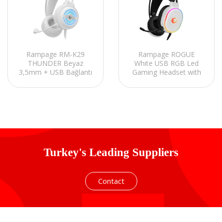
Rampage RM-K29
Rampage ROGUE
THUNDER Beyaz
White USB RGB Led
3,5mm + USB Bağlantı
Gaming Headset with
Mikrofonlu Oyuncu
Long flexible
Kulaklığı
Microphone. In Line
Control
Turkey's Leading Suppliers
Contact