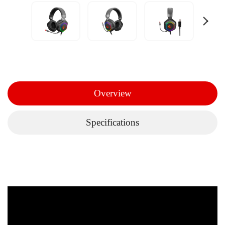
Overview
Specifications