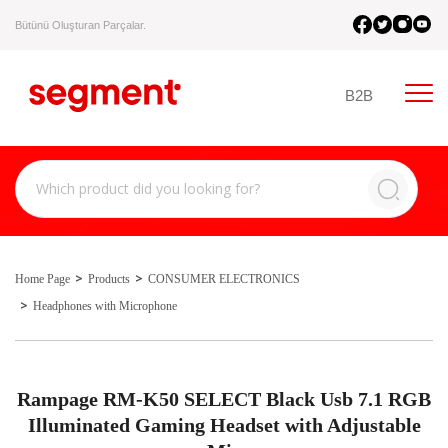
Bütünü Oluşturan Parçalar.
B2B
Home Page
Products
CONSUMER ELECTRONICS
Headphones with Microphone
Rampage RM-K50 SELECT Black Usb 7.1 RGB
Illuminated Gaming Headset with Adjustable