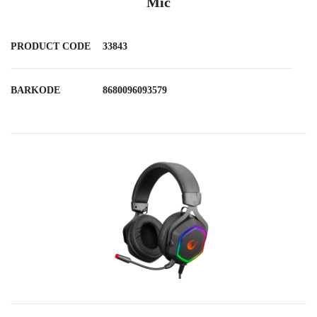
Mic
PRODUCT CODE
33843
BARKODE
8680096093579