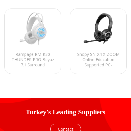
Rampage RM-K30
Snopy SN-X4 X-ZOOM
THUNDER PRO Beyaz
Online Education
7.1 Surround
Supported PC-
Mikrofonlu Oyuncu
Notebook-Phone-
Kulaklığı
Tablet Headset with
Microphone
Turkey's Leading Suppliers
Contact