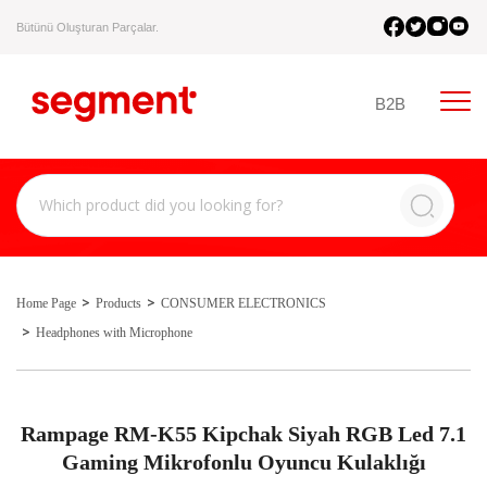
Bütünü Oluşturan Parçalar.
B2B
Home Page
Products
CONSUMER ELECTRONICS
Headphones with Microphone
Rampage RM-K55 Kipchak Siyah RGB Led 7.1
Gaming Mikrofonlu Oyuncu Kulaklığı