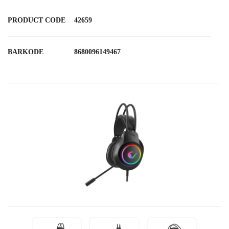
PRODUCT CODE
42659
BARKODE
8680096149467