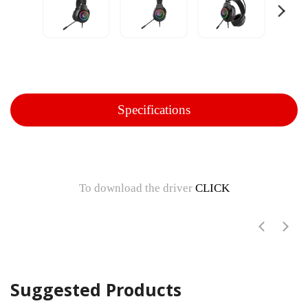
Specifications
To download the driver
CLICK
Suggested Products