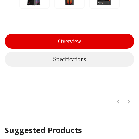
Overview
Specifications
Suggested Products