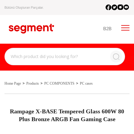
Bütünü Oluşturan Parçalar.
B2B
Home Page
Products
PC COMPONENTS
PC cases
Rampage X-BASE Tempered Glass 600W 80
Plus Bronze ARGB Fan Gaming Case