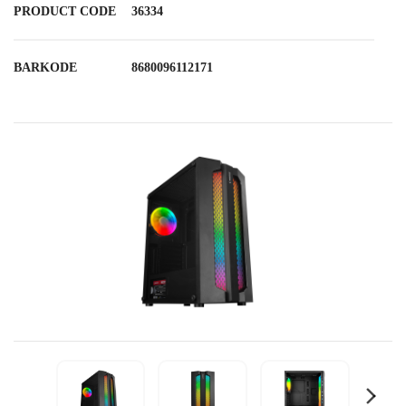
PRODUCT CODE
36334
BARKODE
8680096112171