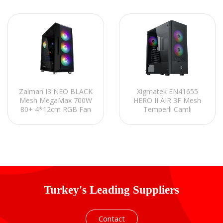
Zalman I3 NEO BLACK
Xigmatek EN41655
Mesh MegaMax 700W
HERO II AIR 3F Mesh
80+ 4*12cm RGB Fan
Temperli Camlı
Mid-T Gaming Oyuncu
3*12cm Sabit Rainbow
Kasası
ATX Mid-T Gaming
Oyuncu Kasası
Turkey's Leading Suppliers
Contact