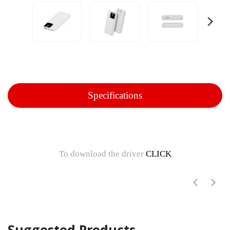
Specifications
To download the driver
CLICK
Suggested Products