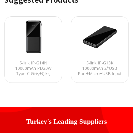
S-link IP-G14N
S-link IP-G13K
10000mAh PD20W
10000mAh 2*USB
Type-C Giriş+Çıkış
Port+Micro+USB Input
Siyah LCD Ekranlı Pil
Black ,LCD Displaym
ne
Şarj Cihazı Powerbank
Portable
Powerpack/Powerbank
Turkey's Leading Suppliers