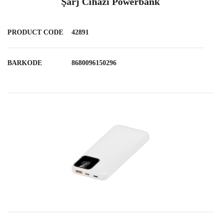
Şarj Cihazı Powerbank
PRODUCT CODE
42891
BARKODE
8680096150296