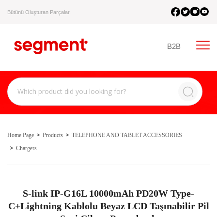
Bütünü Oluşturan Parçalar.
B2B
Home Page
Products
TELEPHONE AND TABLET ACCESSORIES
Chargers
S-link IP-G16L 10000mAh PD20W Type-
C+Lightning Kablolu Beyaz LCD Taşınabilir Pil