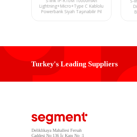
S-link IP-K10M 10000mAh
 Brown
S-l
Lightning+Micro+Type C Kablolu
Power
D
Powerbank Siyah Taşınabilir Pil
B
Şarj Cihazı
Turkey's Leading Suppliers
Deliklikaya Mahallesi Fersah
Caddesi No:136 İç Kapı No :1