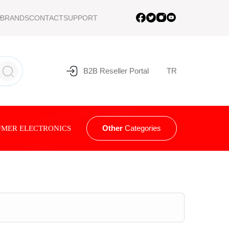
BRANDS
CONTACT
SUPPORT
B2B Reseller Portal
TR
Other
Categories
MER ELECTRONICS