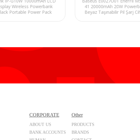
ink IP-G10W 10000mAh LCD
Baseus E0027U01 EnerFil 
isplay Wireless Powerbank
41 20000mAh 20W Powerb
lack Portable Power Pack
Beyaz Taşınabilir Pil Şarj Ci
CORPORATE
Other
ABOUT US
PRODUCTS
BANK ACCOUNTS
BRANDS