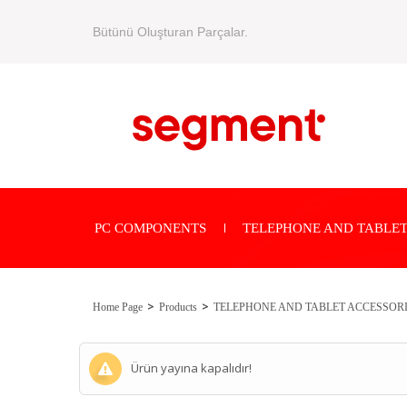
Bütünü Oluşturan Parçalar.
PC COMPONENTS
TELEPHONE AND TABLET
Home Page
Products
TELEPHONE AND TABLET ACCESSOR
Ürün yayına kapalıdır!