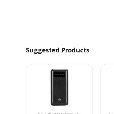
Suggested Products