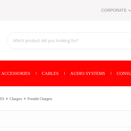
CORPORATE
 ACCESSORIES
CABLES
AUDIO SYSTEMS
CONSU
IES
Chargers
Portable Chargers