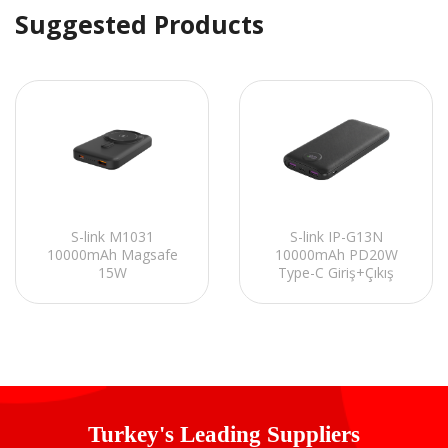
Suggested Products
S-link M1031
S-link IP-G13N
10000mAh Magsafe
10000mAh PD20W
15W
Type-C Giriş+Çıkış
HSC22.5W+PD20W+QC3.0
Siyah LCD Ekranlı Pil
Siyah LCD Taşınabilir
Şarj Cihazı Powerbank
Şarj Cihazı Powerbank
Turkey's Leading Suppliers