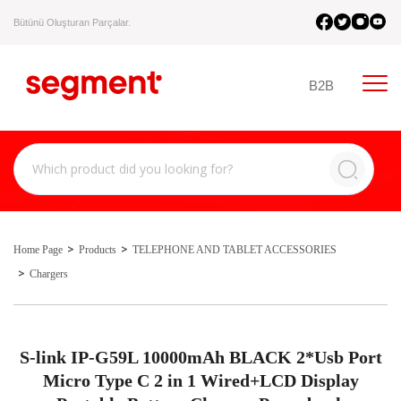
Bütünü Oluşturan Parçalar.
B2B
Home Page
Products
TELEPHONE AND TABLET ACCESSORIES
Chargers
S-link IP-G59L 10000mAh BLACK 2*Usb Port
Micro Type C 2 in 1 Wired+LCD Display