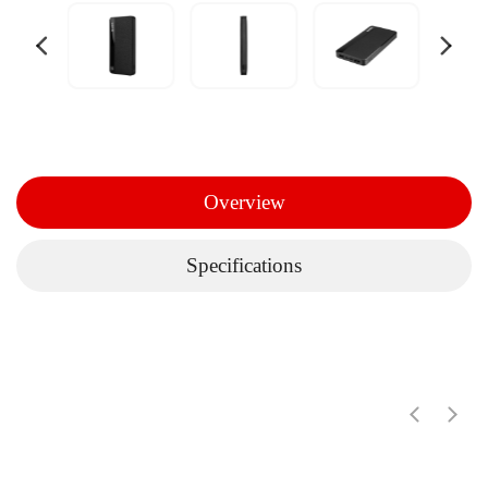
Overview
Specifications