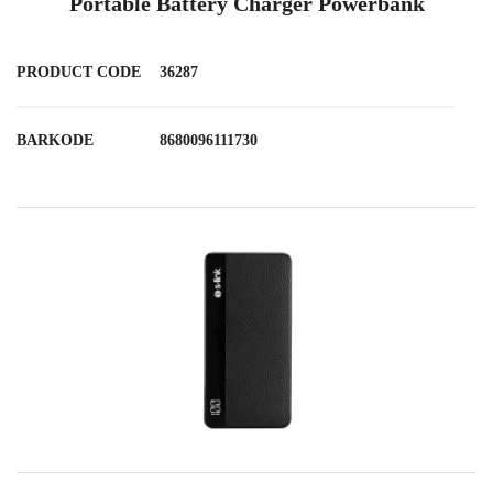
Portable Battery Charger Powerbank
PRODUCT CODE
36287
BARKODE
8680096111730