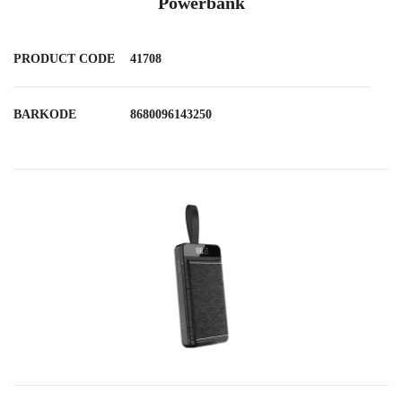
Powerbank
PRODUCT CODE
41708
BARKODE
8680096143250