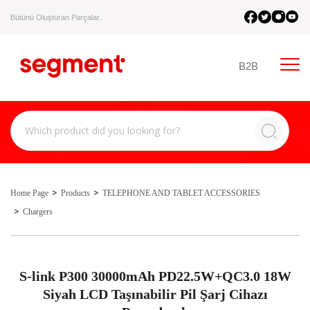
Bütünü Oluşturan Parçalar.
B2B
Home Page
Products
TELEPHONE AND TABLET ACCESSORIES
Chargers
S-link P300 30000mAh PD22.5W+QC3.0 18W
Siyah LCD Taşınabilir Pil Şarj Cihazı