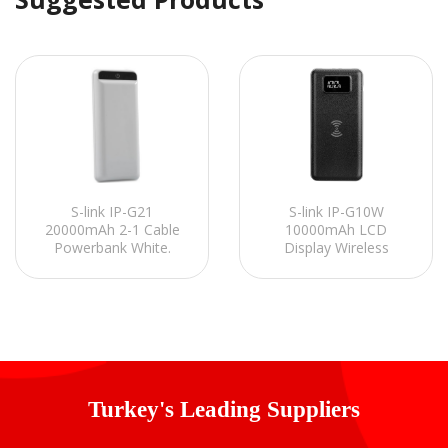
S-link IP-G21
S-link IP-G10W
20000mAh 2-1 Cable
10000mAh LCD
Powerbank White.
Display Wireless
Charging Powerbank /
Powerbank Black
Power Pack
Portable Power Pack
Turkey's Leading Suppliers