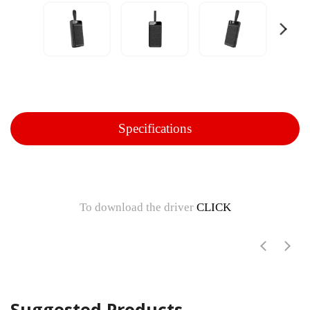
Specifications
To download the driver
CLICK
Suggested Products