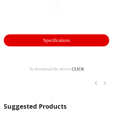
Specifications
To download the driver
CLICK
Suggested Products