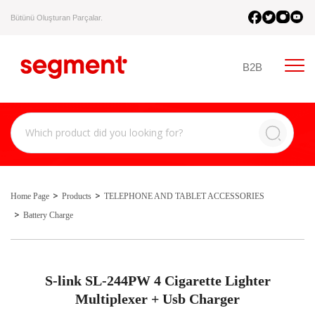
Bütünü Oluşturan Parçalar.
B2B
Home Page
Products
TELEPHONE AND TABLET ACCESSORIES
Battery Charge
S-link SL-244PW 4 Cigarette Lighter
Multiplexer + Usb Charger