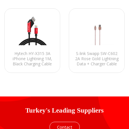
S-link Swapp SW-C602
Hytech HY-X315 3A
2A Rose Gold Lightning
iPhone Lightning 1M,
Data + Charger Cable
Black Charging Cable
for iPhone 5 1m
Turkey's Leading Suppliers
Contact