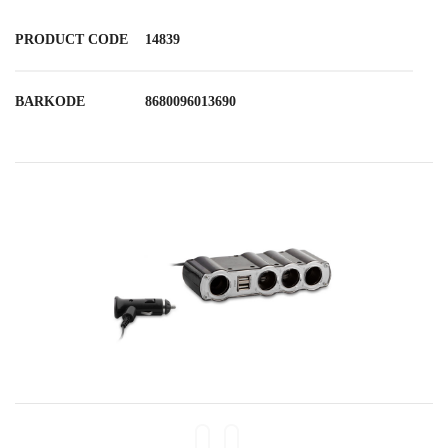
PRODUCT CODE
14839
BARKODE
8680096013690