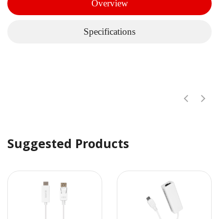
Overview
Specifications
Suggested Products