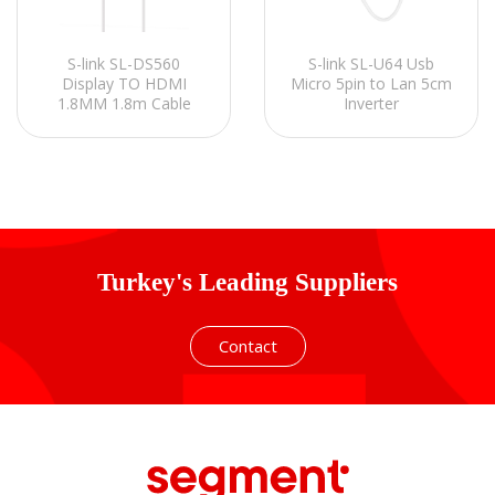
S-link SL-DS560
S-link SL-U64 Usb
Display TO HDMI
Micro 5pin to Lan 5cm
1.8MM 1.8m Cable
Inverter
Turkey's Leading Suppliers
Contact