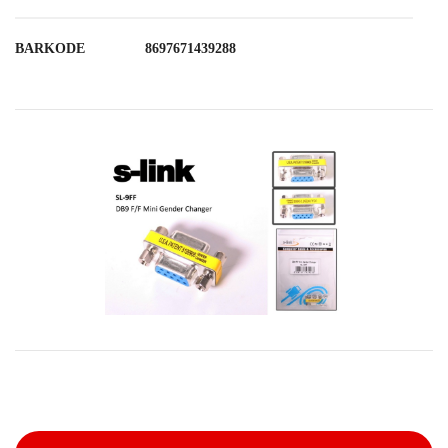
BARKODE
8697671439288