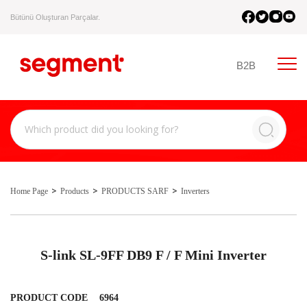
Bütünü Oluşturan Parçalar.
B2B
Home Page
Products
PRODUCTS SARF
Inverters
S-link SL-9FF DB9 F / F Mini Inverter
PRODUCT CODE
6964