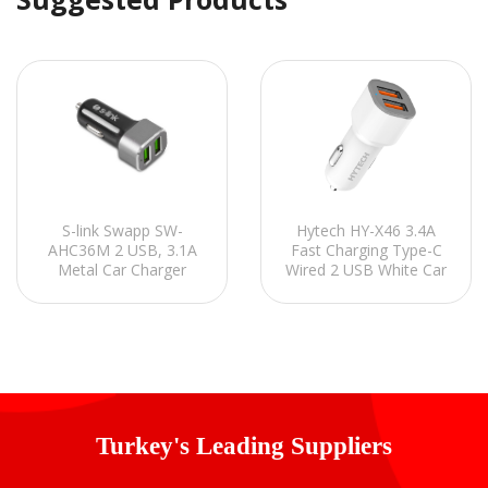
Hytech HY-X46 3.4A
S-link Swapp SW-
Fast Charging Type-C
AHC36M 2 USB, 3.1A
Wired 2 USB White Car
Metal Car Charger
Charger
Turkey's Leading Suppliers