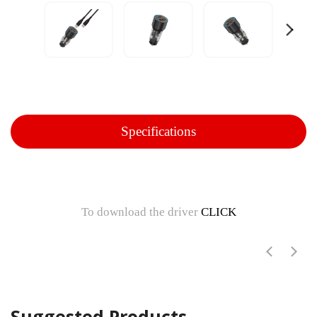
Specifications
To download the driver
CLICK
Suggested Products