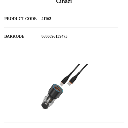
Cihazı
PRODUCT CODE
41162
BARKODE
8680096139475