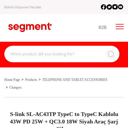
Bütünü Oluşturan Parçalar.
B2B
Home Page
Products
TELEPHONE AND TABLET ACCESSORIES
Chargers
S-link SL-AC43TP TypeC to TypeC Kablolu
43W PD 25W + QC3.0 18W Siyah Araç Şarj