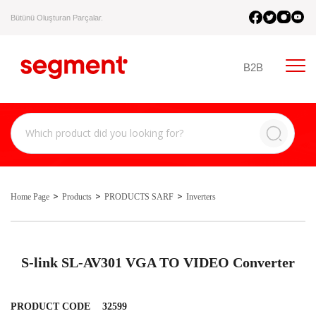
Bütünü Oluşturan Parçalar.
B2B
Home Page
Products
PRODUCTS SARF
Inverters
S-link SL-AV301 VGA TO VIDEO Converter
PRODUCT CODE
32599