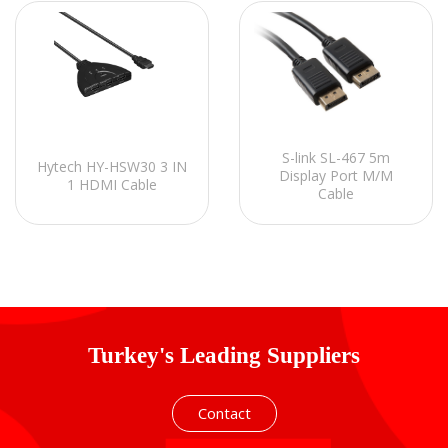
S-link SL-467 5m
Hytech HY-HSW30 3 IN
Display Port M/M
1 HDMI Cable
Cable
Turkey's Leading Suppliers
Contact