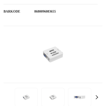
BARKODE
8680096083655