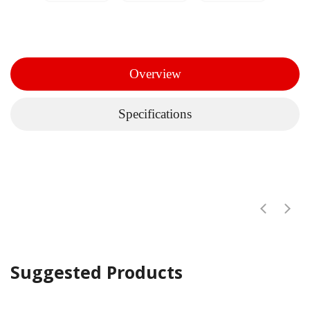
Overview
Specifications
Suggested Products