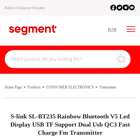
Bütünü Oluşturan Parçalar.
B2B
Home Page
Products
CONSUMER ELECTRONICS
Transmitter
S-link SL-BT235 Rainbow Bluetooth V5 Led
Display USB TF Support Dual Usb QC3 Fast
Charge Fm Transmitter