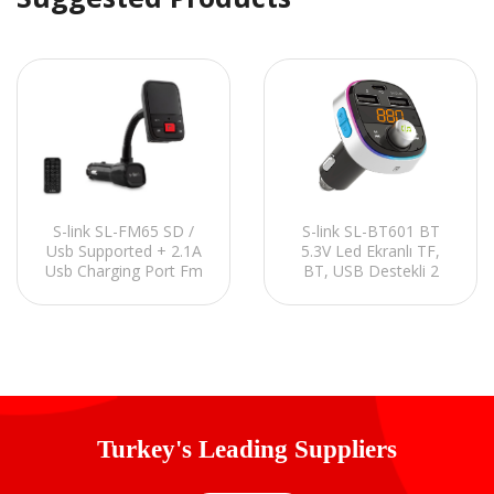
S-link SL-FM65 SD /
S-link SL-BT601 BT
Usb Supported + 2.1A
5.3V Led Ekranlı TF,
Usb Charging Port Fm
BT, USB Destekli 2
Transmitter
USB 2.4V 1 Type C
PD30W Hızlı Şarjlı Fm
Transmitter
Turkey's Leading Suppliers