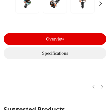
Overview
Specifications
Suggested Products