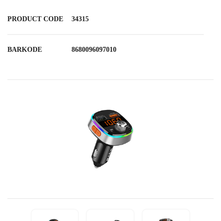
PRODUCT CODE
34315
BARKODE
8680096097010