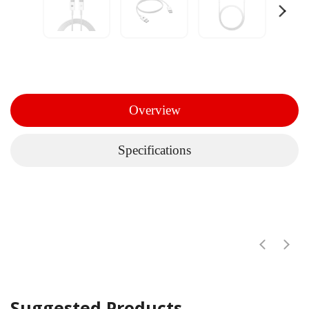
Overview
Specifications
Suggested Products