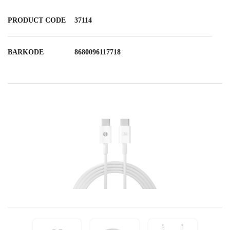
PRODUCT CODE
37114
BARKODE
8680096117718