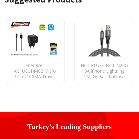
Energizer
NCT PLUS+ NCT-N20G
AC1UEUHMC2 Micro
3A iPhone Lightning
Usb 2100MA Travel
1M, Gri Şarj Kablosu
Charger Kit
Turkey's Leading Suppliers