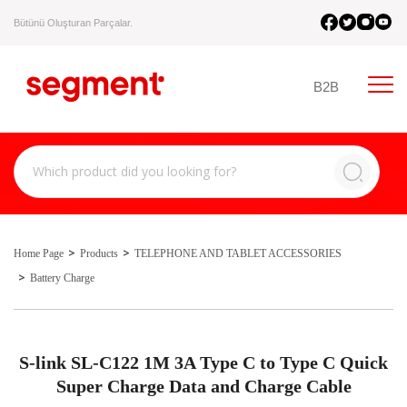
Bütünü Oluşturan Parçalar.
B2B
Home Page
Products
TELEPHONE AND TABLET ACCESSORIES
Battery Charge
S-link SL-C122 1M 3A Type C to Type C Quick
Super Charge Data and Charge Cable