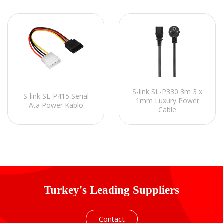
S-link SL-P330 3m 3 x
S-link SL-P415 Serial
1mm Luxury Power
Ata Power Kablo
Cable
Turkey's Leading Suppliers
Contact