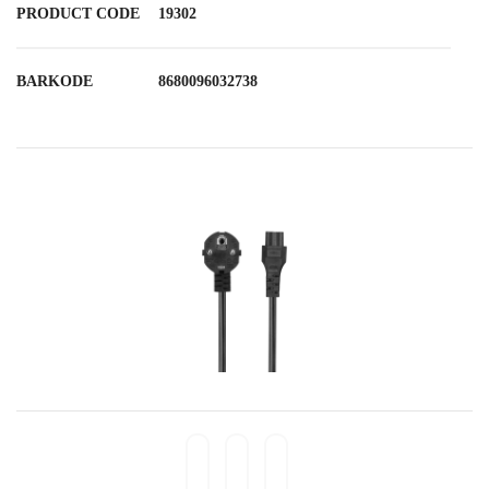
PRODUCT CODE
19302
BARKODE
8680096032738