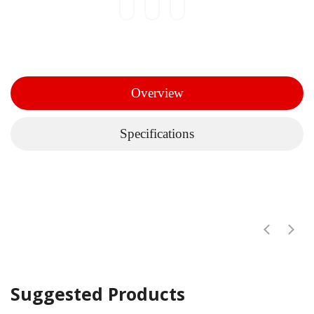
Overview
Specifications
Suggested Products