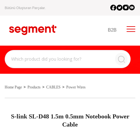
Bütünü Oluşturan Parçalar.
B2B
Home Page
Products
CABLES
Power Wires
S-link SL-D48 1.5m 0.5mm Notebook Power
Cable