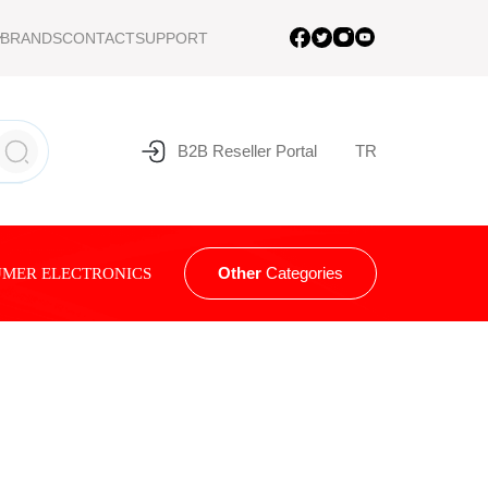
BRANDS
CONTACT
SUPPORT
B2B Reseller Portal
TR
Other
Categories
MER ELECTRONICS