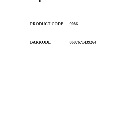
PRODUCT CODE
9086
BARKODE
8697671439264