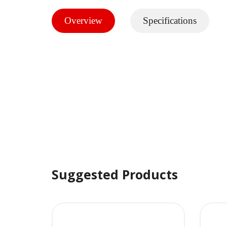
Overview
Specifications
Suggested Products