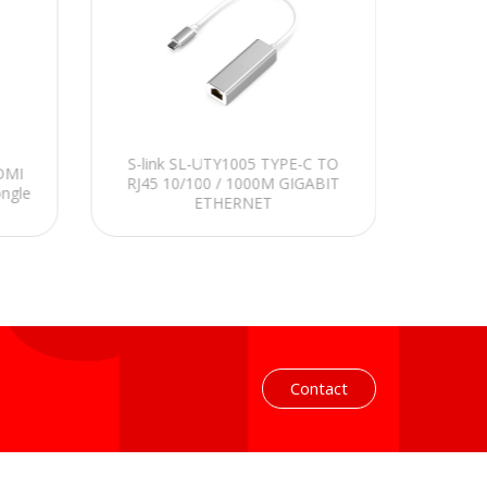
S-link SL-UTY1005 TYPE-C TO
S-link
HDMI
RJ45 10/100 / 1000M GIGABIT
to Typ
ongle
ETHERNET
Contact