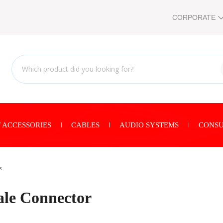
CORPORATE
 ACCESSORIES
CABLES
AUDIO SYSTEMS
CONSU
s
le Connector