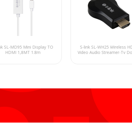
ink SL-MD95 Mini Display TO
S-link SL-WH25 Wireless 
HDMI 1,8MT 1.8m
Video Audio Streamer-Tv D