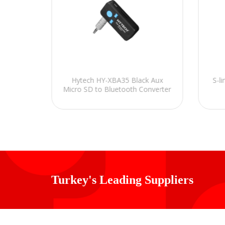
 5Pin M
Hytech HY-XBA35 Black Aux
S-l
Micro SD to Bluetooth Converter
Turkey's Leading Suppliers