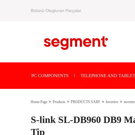
Bütünü Oluşturan Parçalar.
PC COMPONENTS
TELEPHONE AND TABLET
Home Page
Products
PRODUCTS SARF
Inverters
inverter
S-link SL-DB960 DB9 Ma
Tip