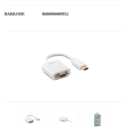
BARKODE
8680096009952