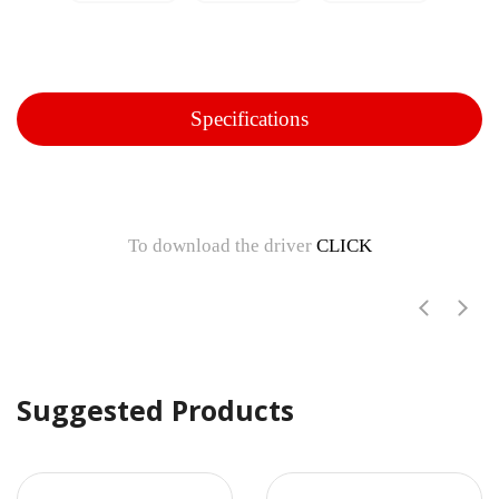
Specifications
To download the driver
CLICK
Suggested Products