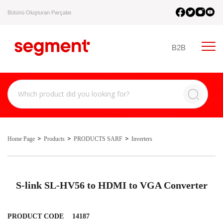
Bütünü Oluşturan Parçalar.
B2B
Home Page
Products
PRODUCTS SARF
Inverters
S-link SL-HV56 to HDMI to VGA Converter
PRODUCT CODE
14187