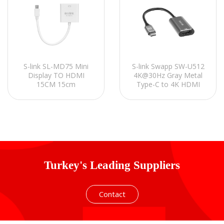
S-link Swapp SW-U512
S-link SL-MD75 Mini
4K@30Hz Gray Metal
Display TO HDMI
Type-C to 4K HDMI
15CM 15cm
Adapter
Turkey's Leading Suppliers
Contact