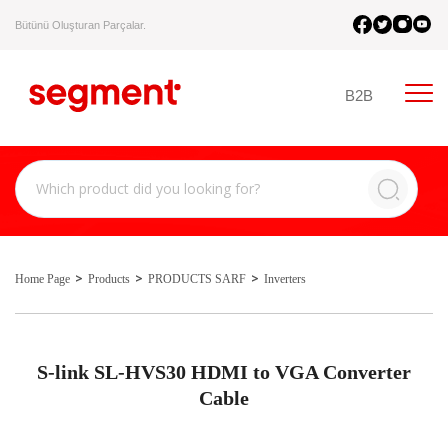
Bütünü Oluşturan Parçalar.
B2B
Home Page
Products
PRODUCTS SARF
Inverters
S-link SL-HVS30 HDMI to VGA Converter
Cable