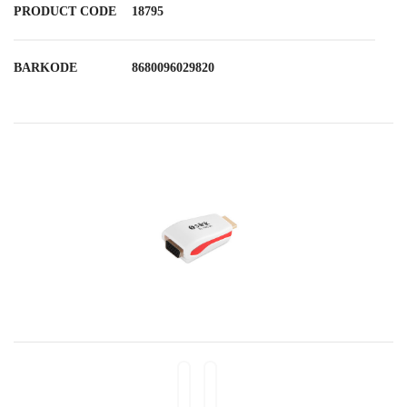
PRODUCT CODE
18795
BARKODE
8680096029820