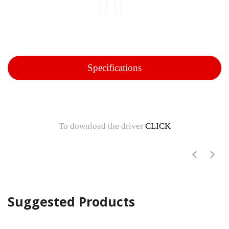
Specifications
To download the driver
CLICK
Suggested Products