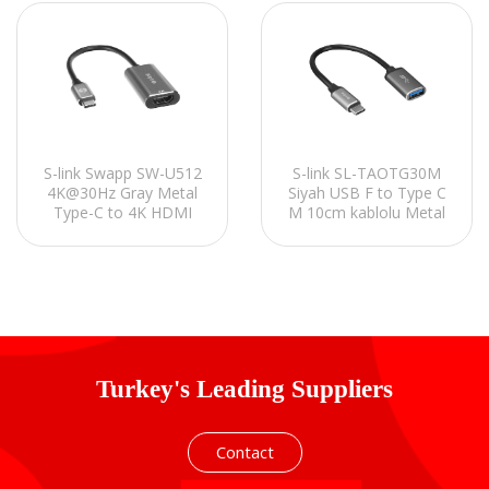
S-link Swapp SW-U512
S-link SL-TAOTG30M
4K@30Hz Gray Metal
Siyah USB F to Type C
Type-C to 4K HDMI
M 10cm kablolu Metal
Adapter
Gövdeli OTG Çevirici
Turkey's Leading Suppliers
Contact