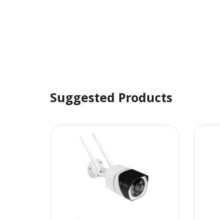
Suggested Products