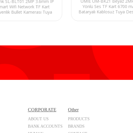
UMIE UM-BK21 Beyaz 2MP 
ink SL-BLT01 2MP 3.6mm IP
Yönlü Ses TF Kart 6700 
mart Wifi Network TF Kart
Bataryalı Kablosuz Tuya Des
venlik Bullet Kamerası Tuya
Akıllı IP Kamera
CORPORATE
Other
ABOUT US
PRODUCTS
BANK ACCOUNTS
BRANDS