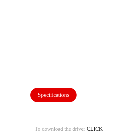
Specifications
To download the driver
CLICK