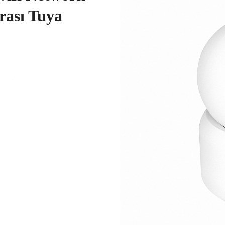
ası Tuya