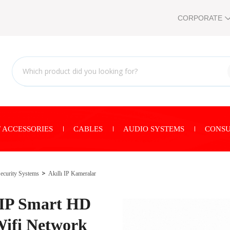
CORPORATE
 ACCESSORIES
CABLES
AUDIO SYSTEMS
CONSU
ecurity Systems
Akıllı IP Kameralar
 IP Smart HD
ifi Network