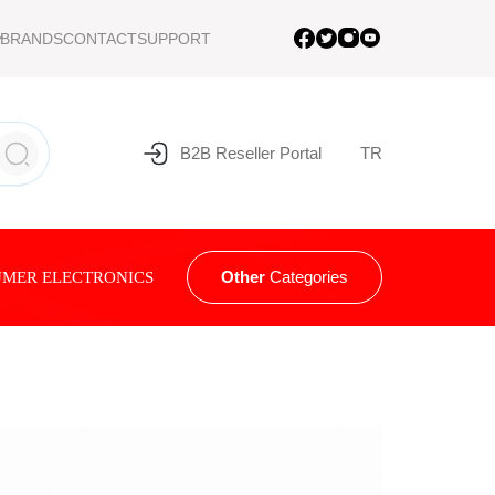
BRANDS
CONTACT
SUPPORT
B2B Reseller Portal
TR
Other
Categories
MER ELECTRONICS