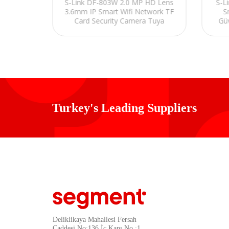
P Smart
S-Link DF-803W 2.0 MP HD Lens
S-L
d Wifi
3.6mm IP Smart Wifi Network TF
S
nlik
Card Security Camera Tuya
Gü
Turkey's Leading Suppliers
Deliklikaya Mahallesi Fersah
Caddesi No:136 İç Kapı No :1