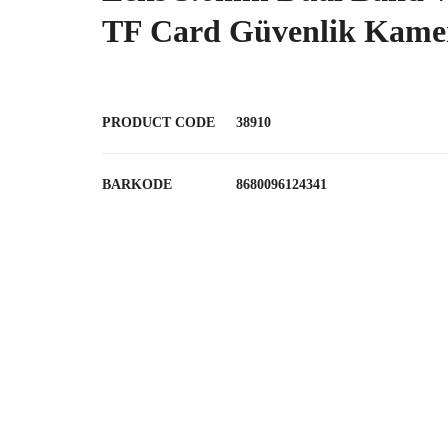
TF Card Güvenlik Kamer
PRODUCT CODE
38910
BARKODE
8680096124341