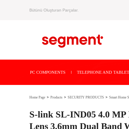
Bütünü Oluşturan Parçalar.
PC COMPONENTS
TELEPHONE AND TABLET
Home Page
Products
SECURITY PRODUCTS
Smart Home S
S-link SL-IND05 4.0 MP
Lens 3.6mm Dual Band W