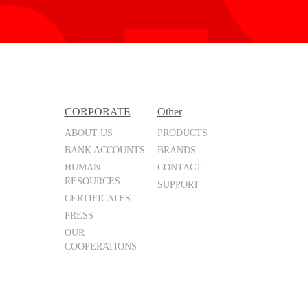
CORPORATE
Other
ABOUT US
PRODUCTS
BANK ACCOUNTS
BRANDS
HUMAN
CONTACT
RESOURCES
SUPPORT
CERTIFICATES
PRESS
OUR
COOPERATIONS