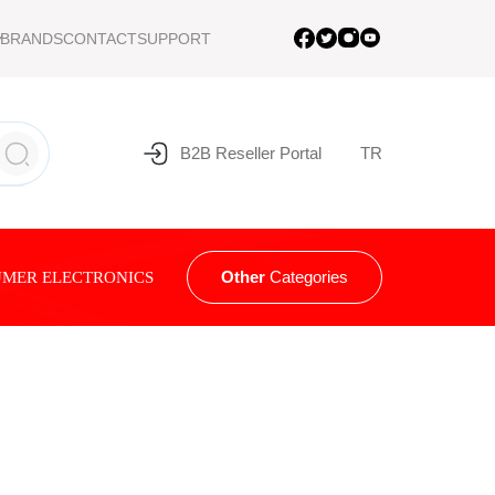
BRANDS
CONTACT
SUPPORT
B2B Reseller Portal
TR
Other
Categories
MER ELECTRONICS