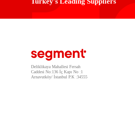
Turkey's Leading Suppliers
Deliklikaya Mahallesi Fersah
Caddesi No:136 İç Kapı No :1
Arnavutköy/ İstanbul P.K :34555