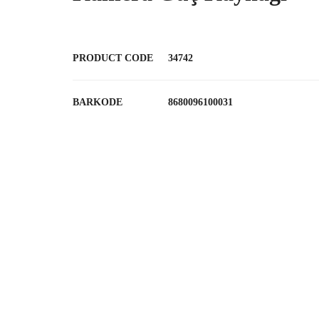
PRODUCT CODE
34742
BARKODE
8680096100031