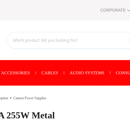
CORPORATE
 ACCESSORIES
CABLES
AUDIO SYSTEMS
CONSU
mption
Camera Power Supplies
0A 255W Metal