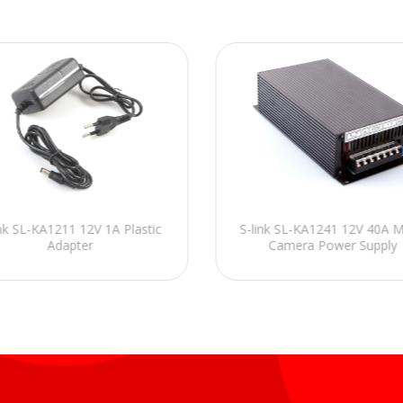
ink SL-KA1211 12V 1A Plastic
S-link SL-KA1241 12V 40A M
Adapter
Camera Power Supply