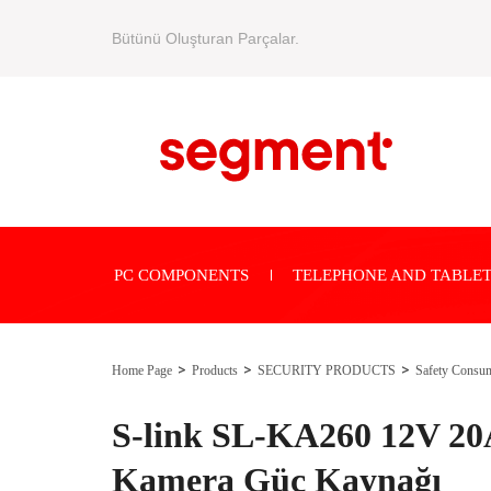
Bütünü Oluşturan Parçalar.
PC COMPONENTS
TELEPHONE AND TABLET
Home Page
Products
SECURITY PRODUCTS
Safety Consu
S-link SL-KA260 12V 2
Kamera Güç Kaynağı