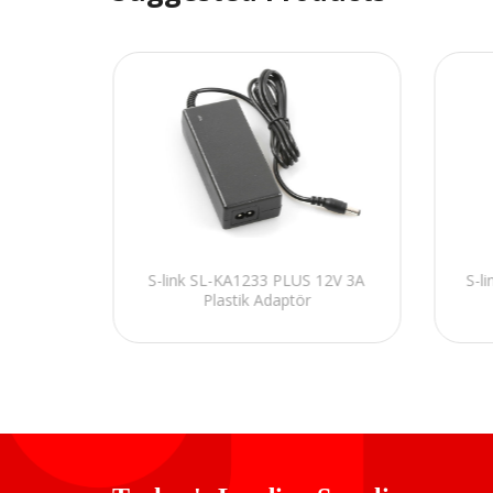
Kamera
S-link SL-KA1233 PLUS 12V 3A
S-l
Plastik Adaptör