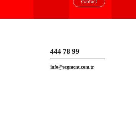
Contact
444 78 99
info@segment.com.tr