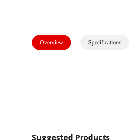
Overview
Specifications
Suggested Products