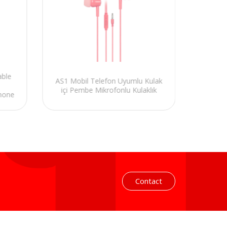
able
Hytec
AS1 Mobil Telefon Uyumlu Kulak
Compa
içi Pembe Mikrofonlu Kulaklık
hone
Headse
Contact