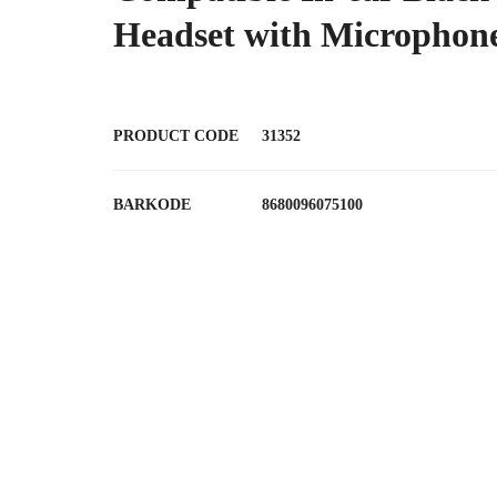
Headset with Microphon
PRODUCT CODE
31352
BARKODE
8680096075100