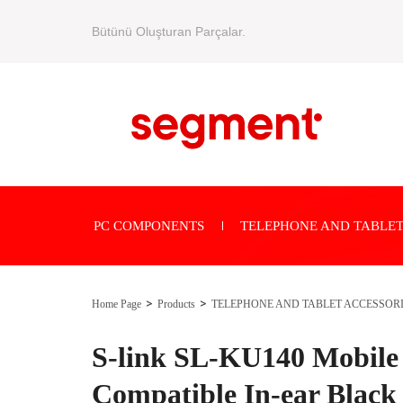
Bütünü Oluşturan Parçalar.
PC COMPONENTS
TELEPHONE AND TABLET
Home Page
Products
TELEPHONE AND TABLET ACCESSOR
S-link SL-KU140 Mobile
Compatible In-ear Black 