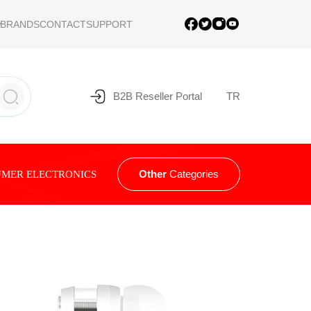
BRANDS
CONTACT
SUPPORT
B2B Reseller Portal
TR
Other
Categories
MER ELECTRONICS