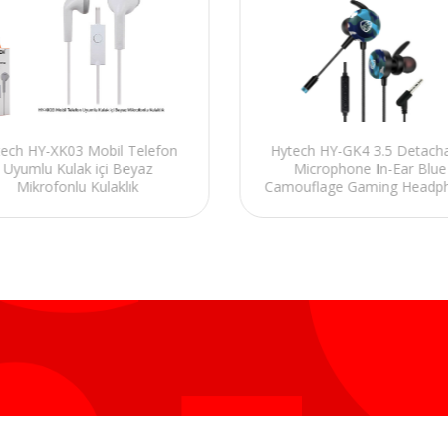
Hytech HY-GK4 3.5 Detach
ech HY-XK03 Mobil Telefon
Microphone In-Ear Blue
Uyumlu Kulak içi Beyaz
Camouflage Gaming Headp
Mikrofonlu Kulaklık
+In line control