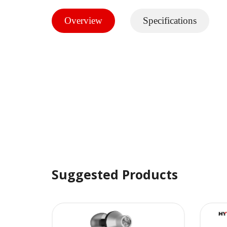
Overview
Specifications
Suggested Products