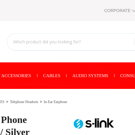
CORPORATE
 ACCESSORIES
CABLES
AUDIO SYSTEMS
CONSU
IES
Telephone Headsets
In-Ear Earphone
 Phone
/ Silver