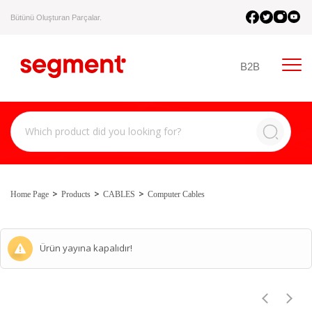
Bütünü Oluşturan Parçalar.
B2B
Home Page
Products
CABLES
Computer Cables
Ürün yayına kapalıdır!