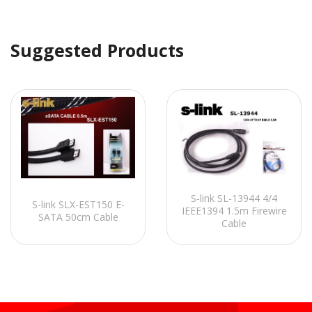
Suggested Products
S-link SL-13944 4/4
S-link SLX-EST150 E-
IEEE1394 1.5m Firewire
SATA 50cm Cable
Cable