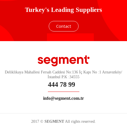
Turkey's Leading Suppliers
Contact
Deliklikaya Mahallesi Fersah Caddesi No:136 İç Kapı No :1 Arnavutköy/
İstanbul P.K :34555
444 78 99
info@segment.com.tr
2017 ©
SEGMENT
All rights reserved.