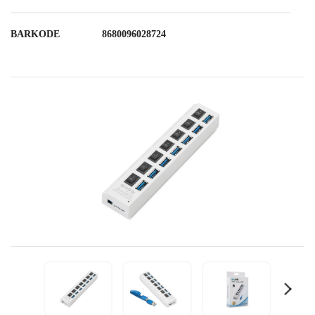
BARKODE
8680096028724