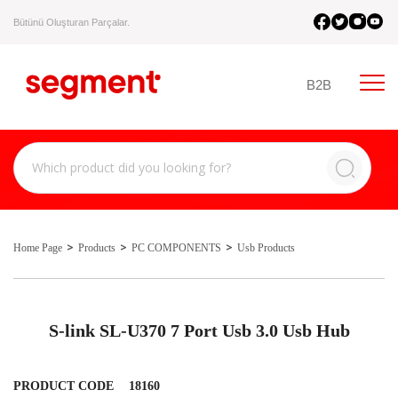
Bütünü Oluşturan Parçalar.
B2B
Home Page
Products
PC COMPONENTS
Usb Products
S-link SL-U370 7 Port Usb 3.0 Usb Hub
PRODUCT CODE
18160