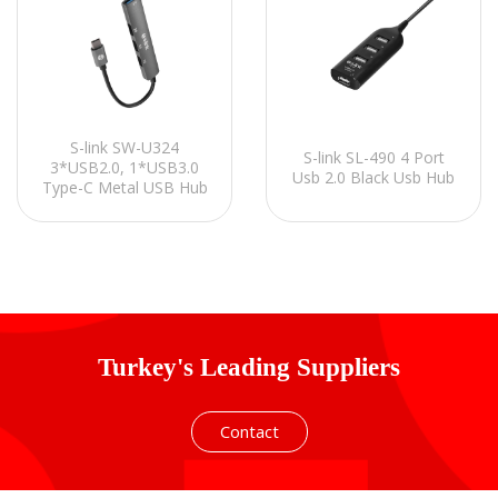
S-link SW-U324
S-link SL-490 4 Port
3*USB2.0, 1*USB3.0
Usb 2.0 Black Usb Hub
Type-C Metal USB Hub
Turkey's Leading Suppliers
Contact