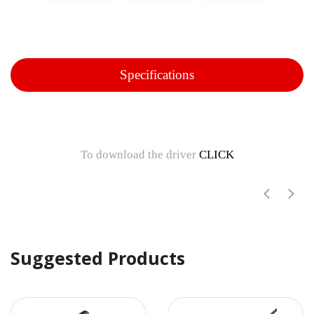
Specifications
To download the driver
CLICK
Suggested Products