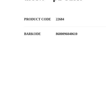
PRODUCT CODE
22684
BARKODE
8680096040610