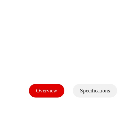
Overview
Specifications