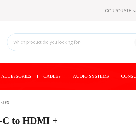
CORPORATE
 ACCESSORIES
CABLES
AUDIO SYSTEMS
CONSU
ABLES
e-C to HDMI +