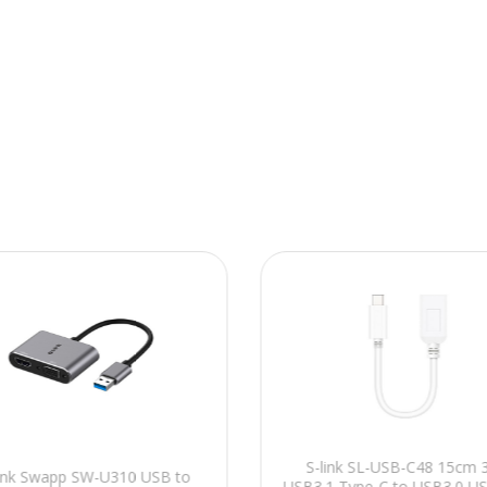
S-link SL-USB-C48 15cm 
link Swapp SW-U310 USB to
USB3.1 Type-C to USB3.0 U