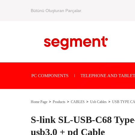
Bütünü Oluşturan Parçalar.
PC COMPONENTS
TELEPHONE AND TABLET
Home Page
Products
CABLES
Usb Cables
USB TYPE C
S-link SL-USB-C68 Typ
usb3.0 + pd Cable