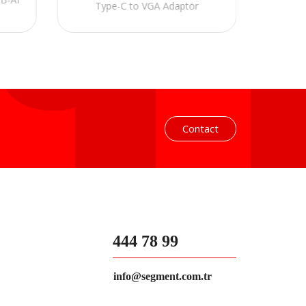
Type-C to VGA Adaptör
Contact
444 78 99
info@segment.com.tr