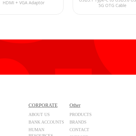
HDMI + VGA Adaptör
5G OTG Cable
CORPORATE
Other
ABOUT US
PRODUCTS
BANK ACCOUNTS
BRANDS
HUMAN
CONTACT
RESOURCES