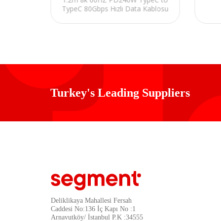
r
TypeC 80Gbps Hızlı Data Kablosu
Turkey's Leading Suppliers
Deliklikaya Mahallesi Fersah
Caddesi No:136 İç Kapı No :1
Arnavutköy/ İstanbul P.K :34555