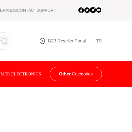
BRANDS
CONTACT
SUPPORT
B2B Reseller Portal
TR
Other
Categories
MER ELECTRONICS