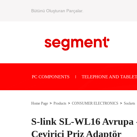
Bütünü Oluşturan Parçalar.
PC COMPONENTS
TELEPHONE AND TABLET
Home Page
Products
CONSUMER ELECTRONICS
Sockets
S-link SL-WL16 Avrupa -
Çevirici Priz Adaptör