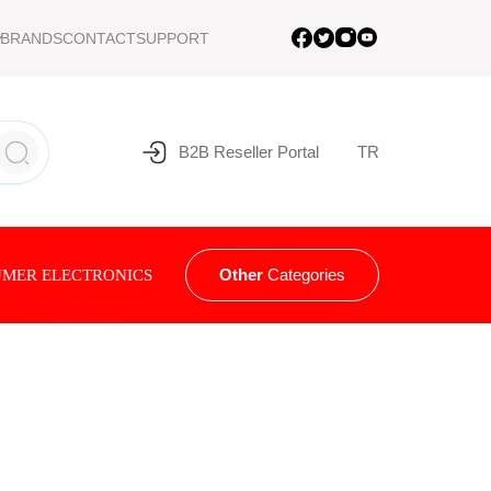
BRANDS
CONTACT
SUPPORT
B2B Reseller Portal
TR
Other
Categories
MER ELECTRONICS