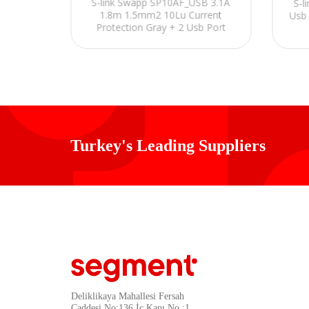
S-link Swapp SP10AF_USB 3.1A
S-l
 İngiliz
1.8m 1.5mm2 10Lu Current
Usb 
r
Protection Gray + 2 Usb Port
3100mA 5V Plug Socket
Turkey's Leading Suppliers
Deliklikaya Mahallesi Fersah
Caddesi No:136 İç Kapı No :1