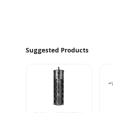
Suggested Products