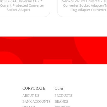
ink SLX-04A Universal 1A 2 *
S-link SL-WL09 Universal - Tu
Current Protected Converter
Converter Socket Adapter/T
Socket Adapter
Plug Adapter Converter
CORPORATE
Other
ABOUT US
PRODUCTS
BANK ACCOUNTS
BRANDS