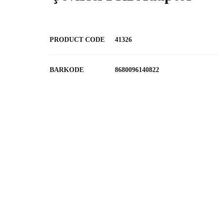
PRODUCT CODE
41326
BARKODE
8680096140822