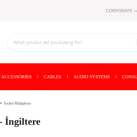
CORPORATE
 ACCESSORIES
CABLES
AUDIO SYSTEMS
CONSU
Socket Multiplexer
 İngiltere