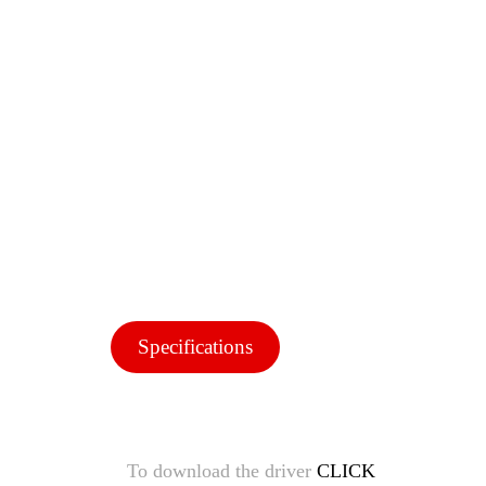
Specifications
To download the driver
CLICK