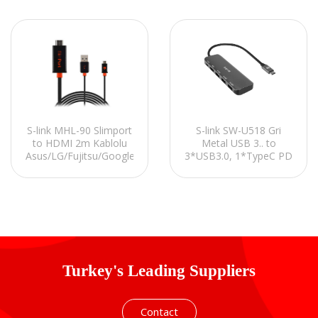
S-link MHL-90 Slimport
S-link SW-U518 Gri
to HDMI 2m Kablolu
Metal USB 3.. to
Asus/LG/Fujitsu/Google
3*USB3.0, 1*TypeC PD
Uym. MHL Çevirici
1*4K HDMI Adaptör
Adaptör
Turkey's Leading Suppliers
Contact