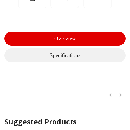
Overview
Specifications
Suggested Products