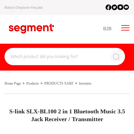
Bütünü Oluşturan Parçalar.
B2B
Home Page
Products
PRODUCTS SARF
Inverters
S-link SLX-BL100 2 in 1 Bluetooth Music 3.5
Jack Receiver / Transmitter