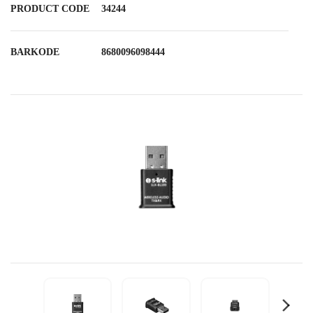
PRODUCT CODE
34244
BARKODE
8680096098444