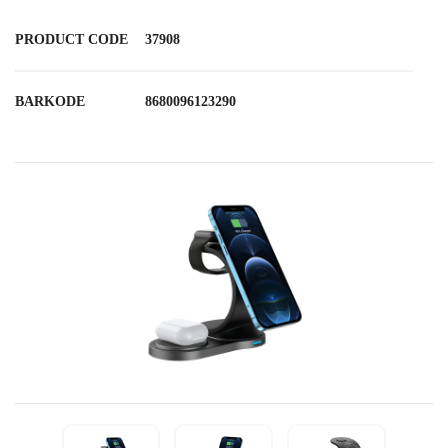
PRODUCT CODE
37908
BARKODE
8680096123290