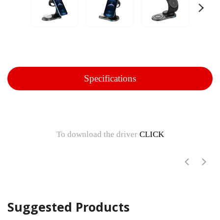
Specifications
To download the driver
CLICK
Suggested Products