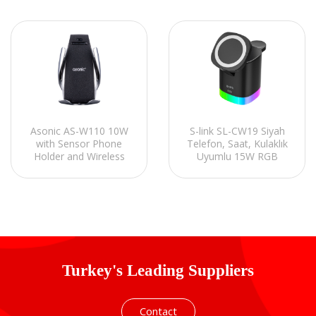
Asonic AS-W110 10W
S-link SL-CW19 Siyah
with Sensor Phone
Telefon, Saat, Kulaklık
Holder and Wireless
Uyumlu 15W RGB
Charger
Kablosuz Şarj Cihazı
Turkey's Leading Suppliers
Contact