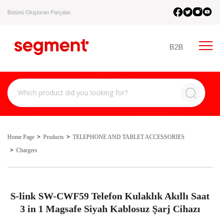
Bütünü Oluşturan Parçalar.
B2B
Home Page
Products
TELEPHONE AND TABLET ACCESSORIES
Chargers
S-link SW-CWF59 Telefon Kulaklık Akıllı Saat
3 in 1 Magsafe Siyah Kablosuz Şarj Cihazı