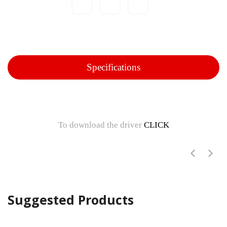
Specifications
To download the driver
CLICK
Suggested Products