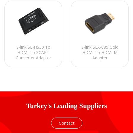
S-link SL-HS30 To
S-link SLX-685 Gold
HDMI To SCART
HDMI To HDMI M
Converter Adapter
Adapter
Turkey's Leading Suppliers
Contact