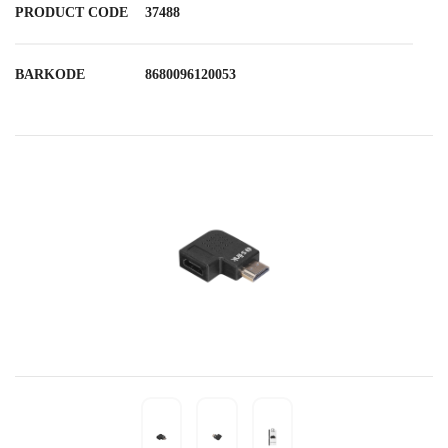
PRODUCT CODE
37488
BARKODE
8680096120053