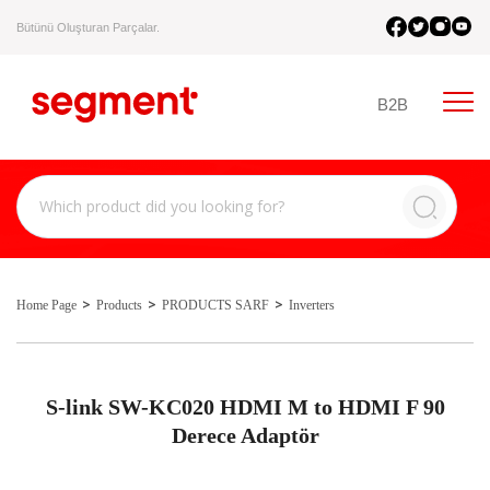
Bütünü Oluşturan Parçalar.
B2B
Home Page
Products
PRODUCTS SARF
Inverters
S-link SW-KC020 HDMI M to HDMI F 90
Derece Adaptör