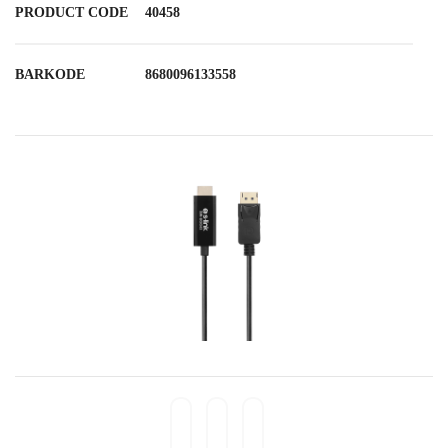
PRODUCT CODE
40458
BARKODE
8680096133558