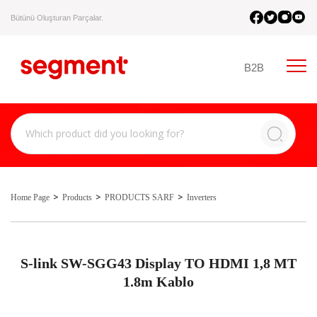
Bütünü Oluşturan Parçalar.
B2B
Home Page
Products
PRODUCTS SARF
Inverters
S-link SW-SGG43 Display TO HDMI 1,8 MT
1.8m Kablo