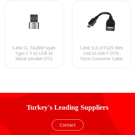
S-link SL-TA28M Siyah
S-link SLX-OTG25 Mini
Type C F to USB M
Usb to Usb F OTG
Metal Gövdeli OTG
10cm Converter Cable
Çevirici
Turkey's Leading Suppliers
Contact