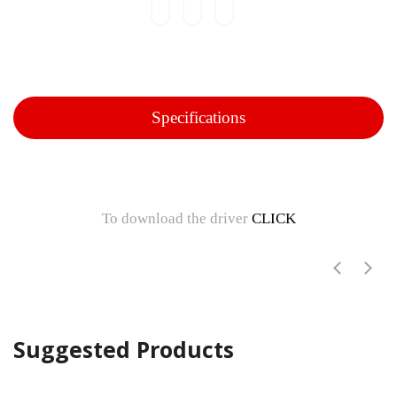
Specifications
To download the driver
CLICK
Suggested Products