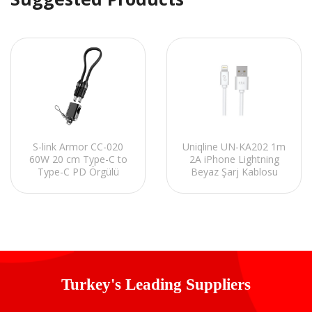
S-link Armor CC-020
Uniqline UN-KA202 1m
60W 20 cm Type-C to
2A iPhone Lightning
Type-C PD Örgülü
Beyaz Şarj Kablosu
Metal Başlıklı Siyah
Hızlı Şarj Kablosu
Turkey's Leading Suppliers