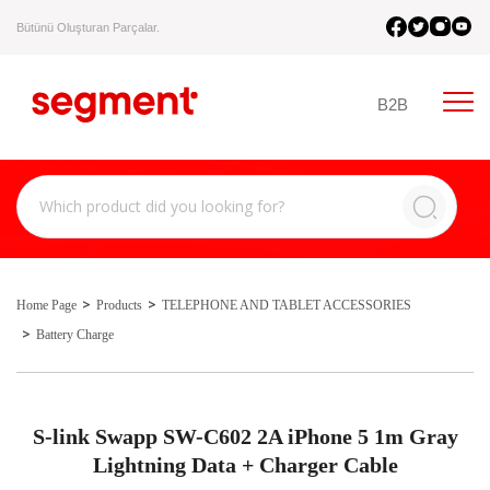
Bütünü Oluşturan Parçalar.
B2B
Home Page
Products
TELEPHONE AND TABLET ACCESSORIES
Battery Charge
S-link Swapp SW-C602 2A iPhone 5 1m Gray
Lightning Data + Charger Cable