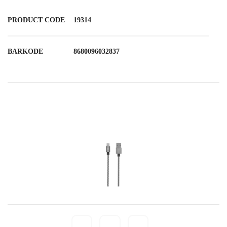
PRODUCT CODE
19314
BARKODE
8680096032837