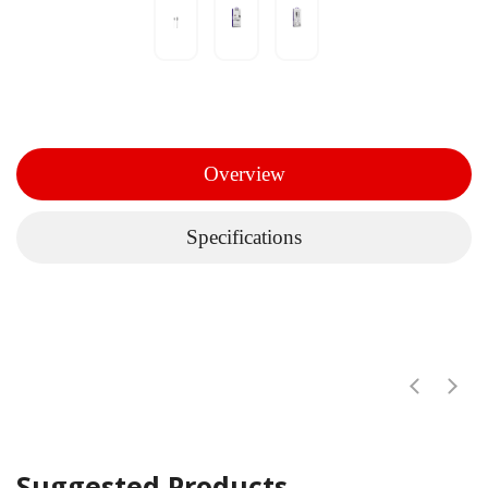
Overview
Specifications
Suggested Products