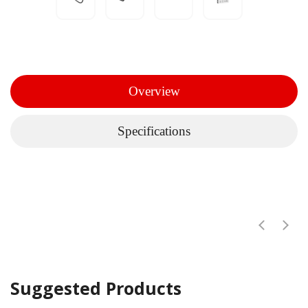
Overview
Specifications
Suggested Products