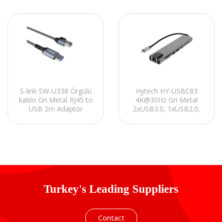
Hytech HY-USBC83
S-link SW-U338 Örgülü
4K@30Hz Gri Metal
kablo Gri Metal RJ45 to
2xUSB3.0, 1xUSB2.0,
USB 2m Adaptör
1000Mbps PD, TypeC
Data, SD/TF Kart
Okuyucu Type C
Adaptör
Turkey's Leading Suppliers
Contact