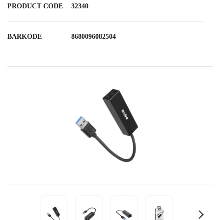
PRODUCT CODE
32340
BARKODE
8680096082504