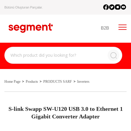
Bütünü Oluşturan Parçalar.
B2B
Home Page
Products
PRODUCTS SARF
Inverters
S-link Swapp SW-U120 USB 3.0 to Ethernet 1
Gigabit Converter Adapter