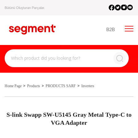
Bütünü Oluşturan Parçalar.
B2B
Home Page
Products
PRODUCTS SARF
Inverters
S-link Swapp SW-U5145 Gray Metal Type-C to
VGA Adapter