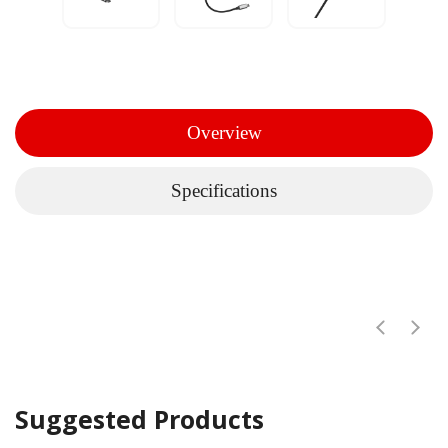
Overview
Specifications
Suggested Products