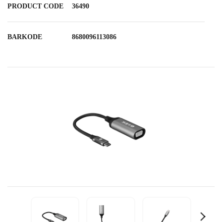
PRODUCT CODE
36490
BARKODE
8680096113086