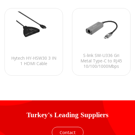
S-link SW-U336 Gri
Hytech HY-HSW30 3 IN
Metal Type-C to RJ45
1 HDMI Cable
10/100/1000Mbps
Gigabit Adaptör
Turkey's Leading Suppliers
Contact