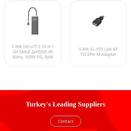
S-link SW-U712 10 in 1
S-link SL-F05 Usb AF
Gri Metal 2xHDMI 4K
TO 5Pin M Adapter
60Hz, 100W PD, RJ45
Gigabit, 3xUSB-A,
1xType-C Data, SD/TF
Type C Hub Adaptör
Turkey's Leading Suppliers
Contact