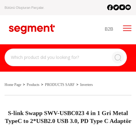
Bütünü Oluşturan Parçalar.
B2B
Home Page
Products
PRODUCTS SARF
Inverters
S-link Swapp SWV-USBC023 4 in 1 Gri Metal
TypeC to 2*USB2.0 USB 3.0, PD Type C Adaptör