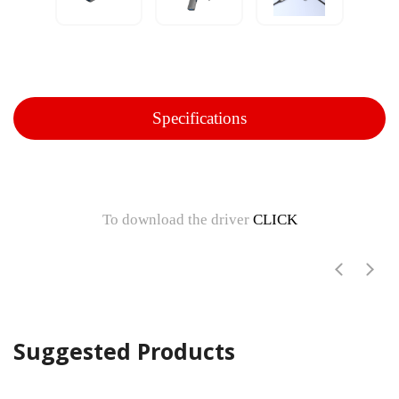
Specifications
To download the driver
CLICK
Suggested Products