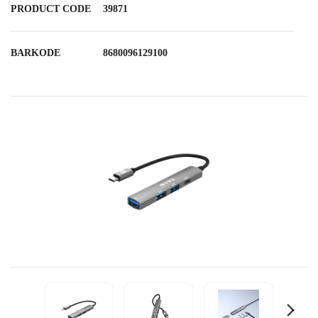
PRODUCT CODE
39871
BARKODE
8680096129100