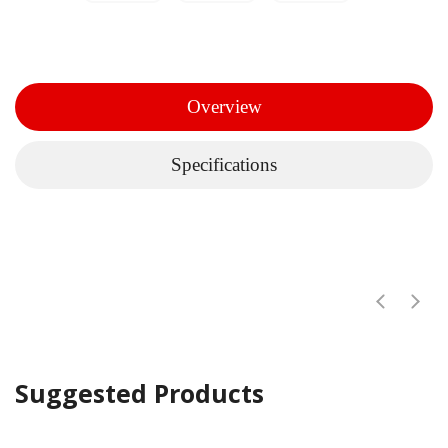
Overview
Specifications
Suggested Products