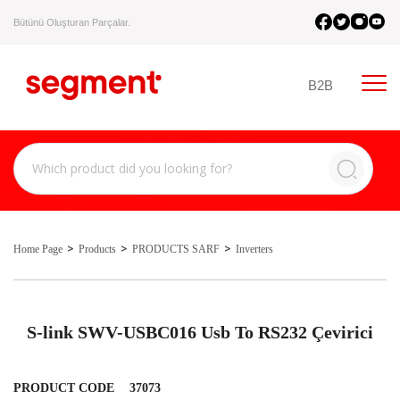
Bütünü Oluşturan Parçalar.
B2B
Home Page
Products
PRODUCTS SARF
Inverters
S-link SWV-USBC016 Usb To RS232 Çevirici
PRODUCT CODE
37073