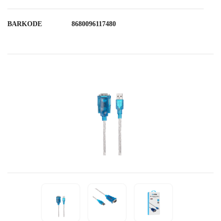
BARKODE
8680096117480