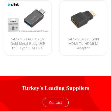
S-link SL-TAOTG20M
S-link SLX-685 Gold
Gold Metal Body USB
HDMI To HDMI M
to F Type C M OTG
Adapter
Converter
Turkey's Leading Suppliers
Contact