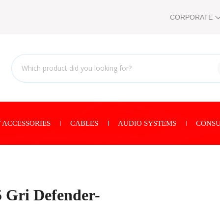
CORPORATE
 ACCESSORIES
CABLES
AUDIO SYSTEMS
CONSU
 Gri Defender-