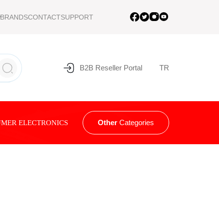
BRANDS
CONTACT
SUPPORT
B2B Reseller Portal
TR
Other
Categories
MER ELECTRONICS