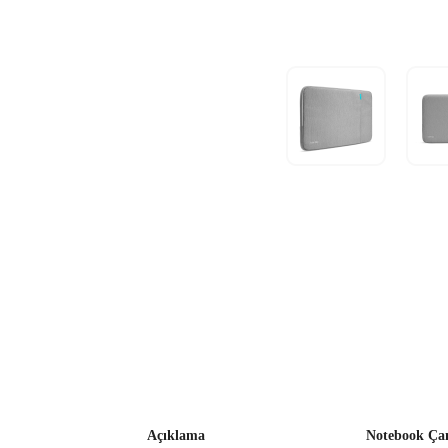
Açıklama
Notebook Çan