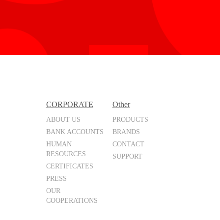
CORPORATE
Other
ABOUT US
PRODUCTS
BANK ACCOUNTS
BRANDS
HUMAN
CONTACT
RESOURCES
SUPPORT
CERTIFICATES
PRESS
OUR
COOPERATIONS