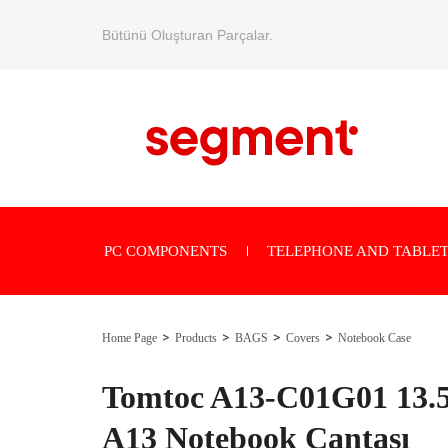
Bütünü Oluşturan Parçalar.
PC COMPONENTS
TELEPHONE AND TABLET
Home Page
Products
BAGS
Covers
Notebook Case
Tomtoc A13-C01G01 13.5
A13 Notebook Çantası