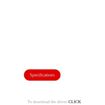
Specifications
To download the driver
CLICK