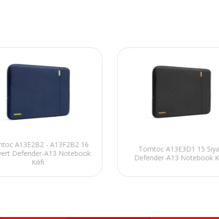
toc A13E2B2 - A13F2B2 16
Tomtoc A13E3D1 15 Siy
vert Defender-A13 Notebook
Defender-A13 Notebook Kıl
Kılıfı