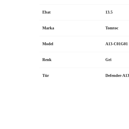
Ebat
13.5
Marka
Tomtoc
Model
A13-C01G01
Renk
Gri
Tür
Defender-A1