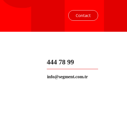
Contact
444 78 99
info@segment.com.tr