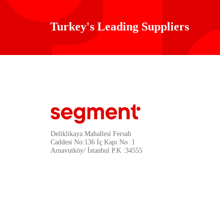
Turkey's Leading Suppliers
Deliklikaya Mahallesi Fersah
Caddesi No:136 İç Kapı No :1
Arnavutköy/ İstanbul P.K :34555