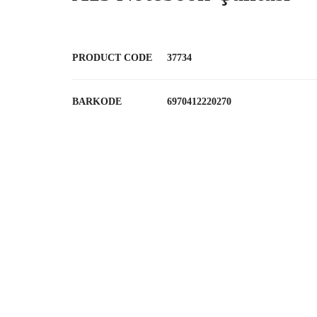
PRODUCT CODE
37734
BARKODE
6970412220270