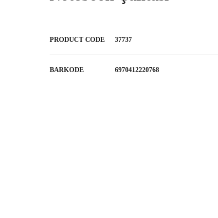
PRODUCT CODE
37737
BARKODE
6970412220768