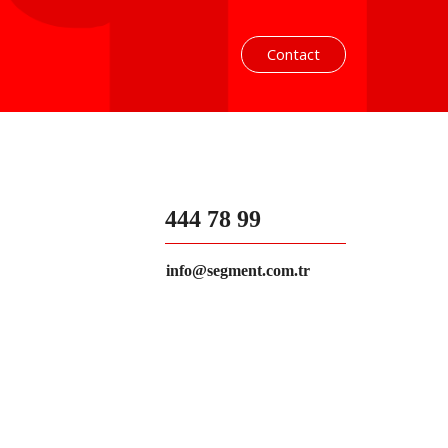
Contact
444 78 99
info@segment.com.tr