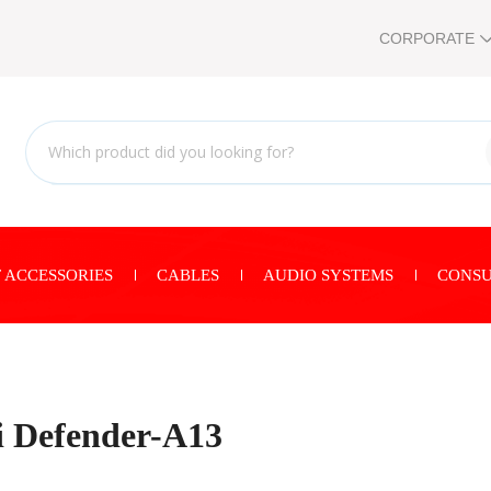
CORPORATE
 ACCESSORIES
CABLES
AUDIO SYSTEMS
CONSU
 Defender-A13