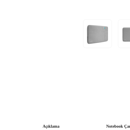
Açıklama
Notebook Çan