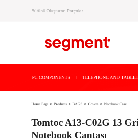
Bütünü Oluşturan Parçalar.
PC COMPONENTS
TELEPHONE AND TABLET
Home Page
Products
BAGS
Covers
Notebook Case
Tomtoc A13-C02G 13 Gri
Notebook Çantası