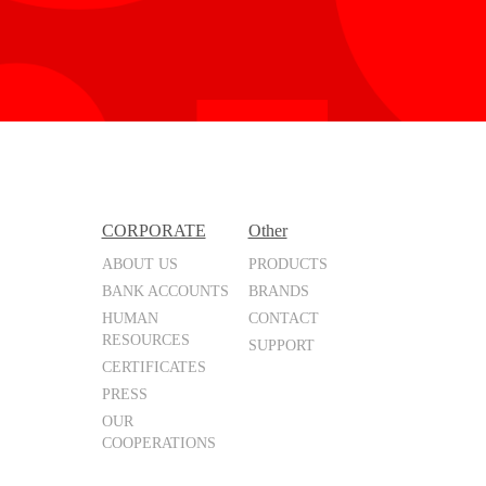
CORPORATE
Other
ABOUT US
PRODUCTS
BANK ACCOUNTS
BRANDS
HUMAN
CONTACT
RESOURCES
SUPPORT
CERTIFICATES
PRESS
OUR
COOPERATIONS