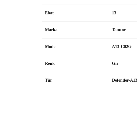
Ebat
13
Marka
Tomtoc
Model
A13-C02G
Renk
Gri
Tür
Defender-A1