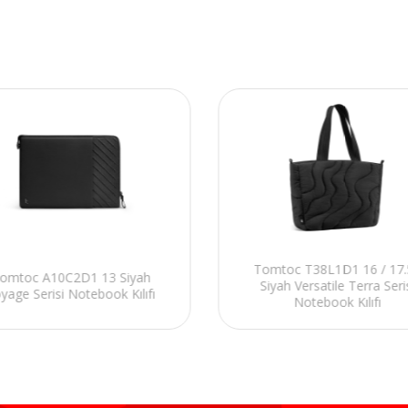
Tomtoc T38L1D1 16 / 17.
omtoc A10C2D1 13 Siyah
Siyah Versatile Terra Seri
yage Serisi Notebook Kılıfı
Notebook Kılıfı