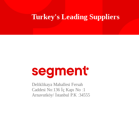
Turkey's Leading Suppliers
Deliklikaya Mahallesi Fersah
Caddesi No:136 İç Kapı No :1
Arnavutköy/ İstanbul P.K :34555