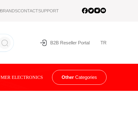
BRANDS
CONTACT
SUPPORT
B2B Reseller Portal
TR
Other
Categories
MER ELECTRONICS