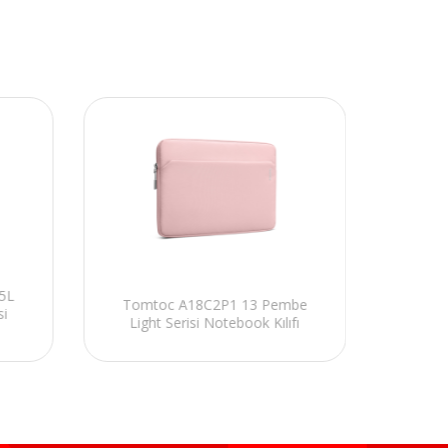
5L
Tomtoc A18C2P1 13 Pembe
Tom
si
Light Serisi Notebook Kılıfı
Voyag