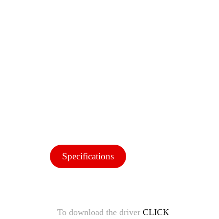
Specifications
To download the driver
CLICK