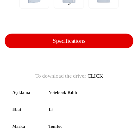
Specifications
To download the driver
CLICK
Açıklama
Notebook Kılıfı
Ebat
13
Marka
Tomtoc