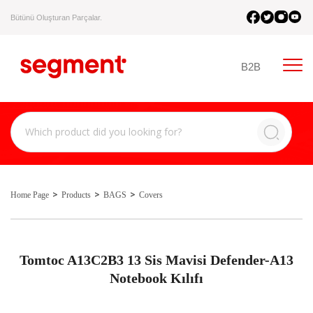
Bütünü Oluşturan Parçalar.
B2B
Home Page
Products
BAGS
Covers
Tomtoc A13C2B3 13 Sis Mavisi Defender-A13
Notebook Kılıfı