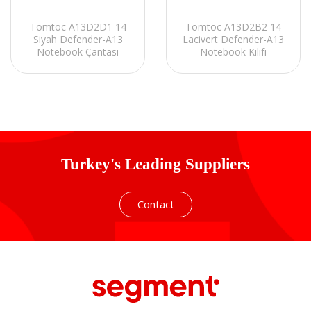
Tomtoc A13D2D1 14
Tomtoc A13D2B2 14
Siyah Defender-A13
Lacivert Defender-A13
Notebook Çantası
Notebook Kılıfı
Turkey's Leading Suppliers
Contact