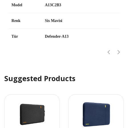
Model
A13C2B3
Renk
Sis Mavisi
Tür
Defender-A13
Suggested Products