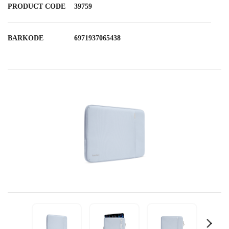
PRODUCT CODE
39759
BARKODE
6971937065438