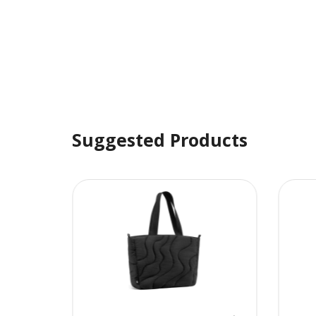
Suggested Products