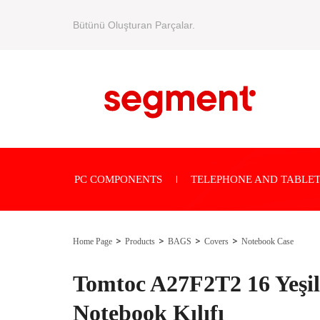
Bütünü Oluşturan Parçalar.
PC COMPONENTS
TELEPHONE AND TABLET
Home Page
Products
BAGS
Covers
Notebook Case
Tomtoc A27F2T2 16 Yeşil 
Notebook Kılıfı