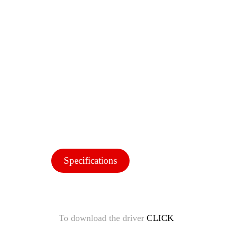
Specifications
To download the driver
CLICK