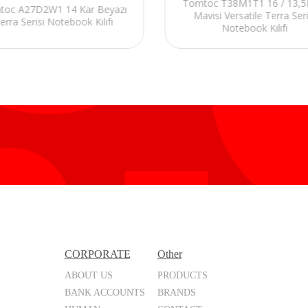
Tomtoc T38M1T1 16 / 13,5L
toc A27D2W1 14 Kar Beyazı
Mavisi Versatile Terra Seri
erra Serisi Notebook Kılıfı
Notebook Kılıfı
CORPORATE
Other
ABOUT US
PRODUCTS
BANK ACCOUNTS
BRANDS