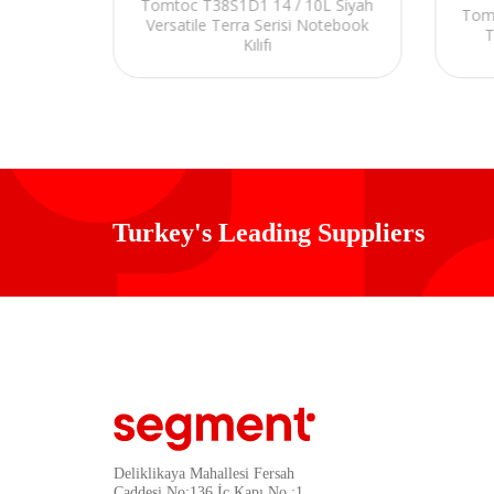
Sarı
Tomtoc T38S1D1 14 / 10L Siyah
Tom
ası
Versatile Terra Serisi Notebook
T
Kılıfı
Turkey's Leading Suppliers
Deliklikaya Mahallesi Fersah
Caddesi No:136 İç Kapı No :1