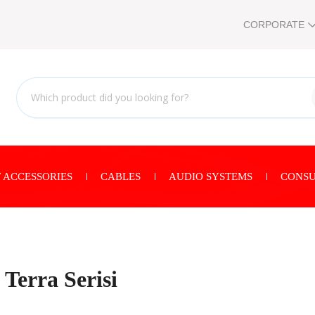
CORPORATE
 ACCESSORIES
CABLES
AUDIO SYSTEMS
CONSU
Terra Serisi