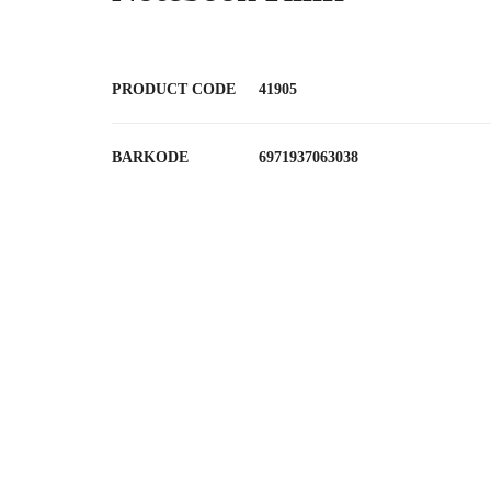
PRODUCT CODE
41905
BARKODE
6971937063038