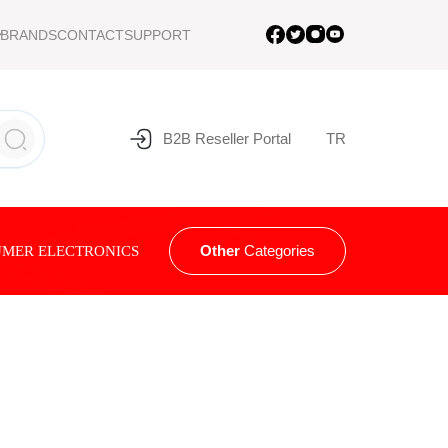
BRANDS
CONTACT
SUPPORT
B2B Reseller Portal
TR
Other
Categories
MER ELECTRONICS