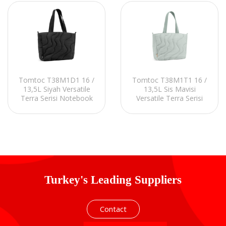
Tomtoc T38M1D1 16 /
Tomtoc T38M1T1 16 /
13,5L Siyah Versatile
13,5L Sis Mavisi
Terra Serisi Notebook
Versatile Terra Serisi
Kılıfı
Notebook Kılıfı
Turkey's Leading Suppliers
Contact