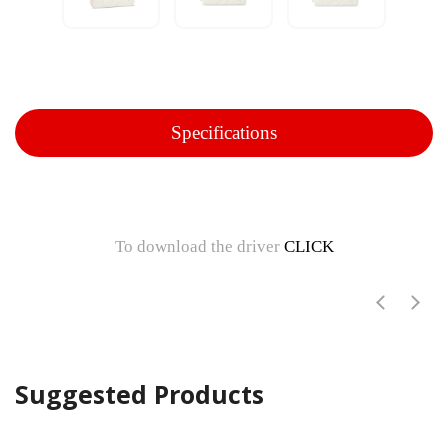
Specifications
To download the driver
CLICK
Suggested Products