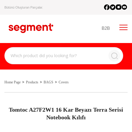
Bütünü Oluşturan Parçalar.
B2B
Home Page
Products
BAGS
Covers
Tomtoc A27F2W1 16 Kar Beyazı Terra Serisi
Notebook Kılıfı