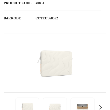
PRODUCT CODE
40851
BARKODE
6971937068552