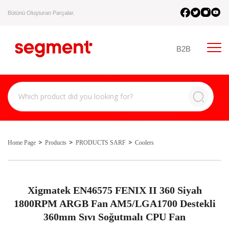
Bütünü Oluşturan Parçalar.
B2B
Home Page
Products
PRODUCTS SARF
Coolers
Xigmatek EN46575 FENIX II 360 Siyah
1800RPM ARGB Fan AM5/LGA1700 Destekli
360mm Sıvı Soğutmalı CPU Fan