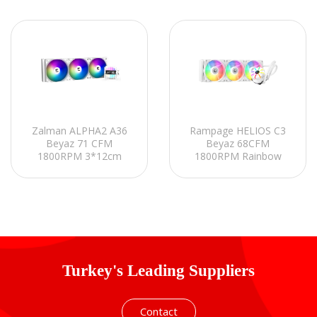
Zalman ALPHA2 A36
Rampage HELIOS C3
Beyaz 71 CFM
Beyaz 68CFM
1800RPM 3*12cm
1800RPM Rainbow
ARGB Fan AMD
AMD AM5/INTEL
AM5/Intel LGA1700
LGA1700 360mm Sıvı
360mm Sıvı Soğutmalı
Soğutmalı CPU Fan
CPU Fan
Turkey's Leading Suppliers
Contact