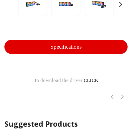
Specifications
To download the driver
CLICK
Suggested Products