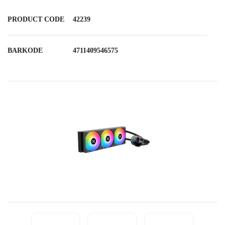
PRODUCT CODE
42239
BARKODE
4711409546575