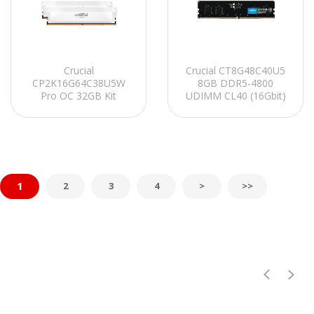
Crucial
Crucial CT8G48C40U5
CP2K16G64C38U5W
8GB DDR5-4800
Pro OC 32GB Kit
UDIMM CL40 (16Gbit)
(2x16GB) DDR5-6400
PC RAM
UDIMM CL38 (16Gbit)
Soğutuculu PC RAM
1
2
3
4
>
>>