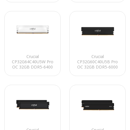
UDIMM CL40 (16Gbit)
Soğutuculu PC RAM
Crucial
Crucial
CP32G64C40U5W Pro
CP32G60C40U5B Pro
OC 32GB DDR5-6400
OC 32GB DDR5-6000
UDIMM CL40 (16Gbit)
UDIMM CL40 (16Gbit)
Soğutuculu PC RAM
Soğutuculu PC RAM
Crucial
Crucial