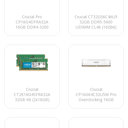
Crucial Pro
Crucial CT32G56C46U5
CP16G4DFRA32A
32GB DDR5-5600
16GB DDR4-3200
UDIMM CL46 (16Gbit)
UDIMM CL22
PC RAM
(8Gbit/16Gbit)
Soğutuculu PC RAM
Crucial
Crucial
CT2K16G4SFRA32A
CP16G64C32U5W Pro
32GB Kit (2x16GB)
Overclocking 16GB
DDR4-3200 SODIMM
DDR5-6400 UDIMM
CL22 Notebook Ram
CL32 (16Gbit)
Soğutuculu PC RAM