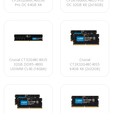
CP2K32G60C40U5B
CP2K16G60C48U5 Pro
Pro OC 64GB Kit
OC 32GB Kit (2x16GB)
(2x32GB) DDR5-6000
DDR5-6000 UDIMM
UDIMM CL40 (16Gbit)
CL48 (16Gbit)
Soğutuculu PC RAM
Soğutuculu PC RAM
Crucial CT32G48C40U5
Crucial
32GB DDR5-4800
CT2K32G48C40S5
UDIMM CL40 (16Gbit)
64GB Kit (2x32GB)
PC RAM
DDR5-4800 SO-DIMM
CL40 (16Gbit)
Notebook Ram