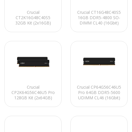
Crucial
Crucial CT16G48C40S5
CT2K16G48C40S5
16GB DDR5-4800 SO-
32GB Kit (2x16GB)
DIMM CL40 (16Gbit)
DDR5-4800 SO-DIMM
Notebook Ram
CL40 (16Gbit)
Notebook Ram
Crucial
Crucial CP64G56C46U5
CP2K64G56C46U5 Pro
Pro 64GB DDR5-5600
128GB Kit (2x64GB)
UDIMM CL46 (16Gbit)
DDR5-5600 UDIMM
Soğutuculu PC RAM
CL46 (16Gbit)
Soğutuculu PC RAM