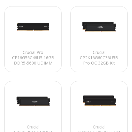
Crucial Pro
Crucial
CP16G56C46U5 16GB
CP2K16G60C36U5B
DDR5-5600 UDIMM
Pro OC 32GB Kit
CL46 (16Gbit)
(2x16GB) DDR5-6000
Soğutuculu PC RAM
UDIMM CL36 (16Gbit)
Soğutuculu PC RAM
Crucial
Crucial