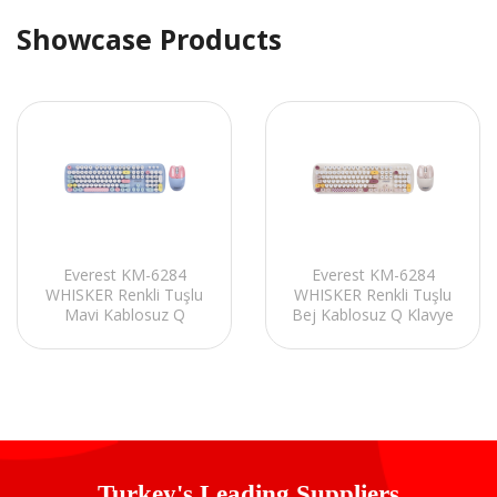
Showcase Products
Everest KM-6284
Everest KM-6284
WHISKER Renkli Tuşlu
WHISKER Renkli Tuşlu
Mavi Kablosuz Q
Bej Kablosuz Q Klavye
Klavye + Mouse Set
+ Mouse Set
Turkey's Leading Suppliers