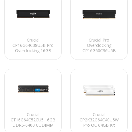
Crucial
Crucial Pro
CP16G64C38U5B Pro
Overclocking
Overclocking 16GB
CP16G60C36U5B
DDR5-6400 UDIMM
16GB DDR5-6000
CL38 (16Gbit)
UDIMM CL36 (16Gbit)
Soğutuculu PC RAM
Soğutuculu PC RAM
Crucial
Crucial
CT16G64C52CU5 16GB
CP2K32G64C40U5W
DDR5-6400 CUDIMM
Pro OC 64GB Kit
CL52 (16Gbit) PC RAM
(2x32GB) DDR5-6400