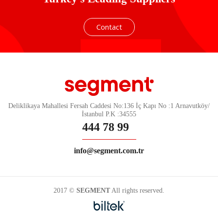
Contact
Deliklikaya Mahallesi Fersah Caddesi No:136 İç Kapı No :1 Arnavutköy/
İstanbul P.K :34555
444 78 99
info@segment.com.tr
2017 ©
SEGMENT
All rights reserved.