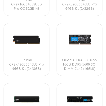
CP2K16G64C38U5B
CP2K32G56C46U5 Pro
Pro OC 32GB Kit
64GB Kit (2x32GB)
(2x16GB) DDR5-6400
DDR5-5600 UDIMM
UDIMM CL38 (16Gbit)
CL46 (16Gbit)
Soğutuculu PC RAM
Soğutuculu PC RAM
Crucial
Crucial CT16G56C46S5
CP2K48G56C46U5 Pro
16GB DDR5-5600 SO-
96GB Kit (2x48GB)
DIMM CL46 (16Gbit)
DDR5-5600 UDIMM
Notebook Ram
CL46 (24Gbit)
Soğutuculu PC RAM