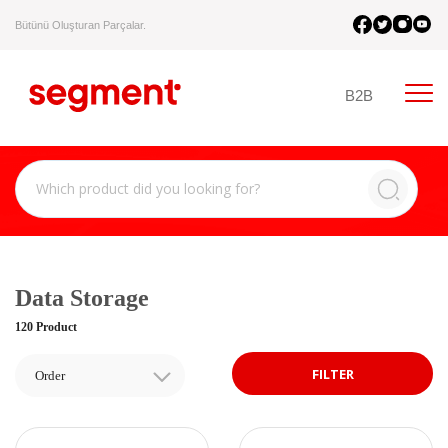
Bütünü Oluşturan Parçalar.
B2B
Data Storage
120 Product
FILTER
Order