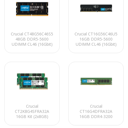
Crucial CT48G56C46S5
Crucial CT16G56C46U5
48GB DDR5-5600
16GB DDR5-5600
UDIMM CL46 (16Gbit)
UDIMM CL46 (16Gbit)
Notebook Ram
PC RAM
Crucial
Crucial
CT2K8G4SFRA32A
CT16G4DFRA32A
16GB Kit (2x8GB)
16GB DDR4-3200
DDR4-3200 SODIMM
UDIMM CL22
CL22 Notebook Ram
(8Gbit/16Gbit) PC RAM