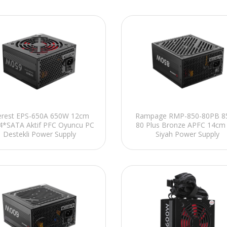
erest EPS-650A 650W 12cm
Rampage RMP-850-80PB 
4*SATA Aktif PFC Oyuncu PC
80 Plus Bronze APFC 14cm
Destekli Power Supply
Siyah Power Supply