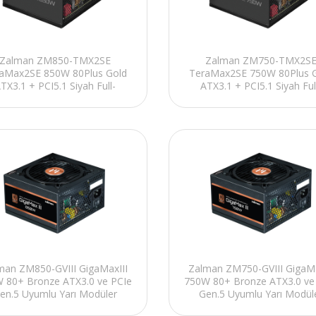
Zalman ZM850-TMX2SE
Zalman ZM750-TMX2S
aMax2SE 850W 80Plus Gold
TeraMax2SE 750W 80Plus 
TX3.1 + PCI5.1 Siyah Full-
ATX3.1 + PCI5.1 Siyah Ful
Modular Power Supply
Modular Power Supply
man ZM850-GVIII GigaMaxIII
Zalman ZM750-GVIII GigaMa
 80+ Bronze ATX3.0 ve PCIe
750W 80+ Bronze ATX3.0 ve
en.5 Uyumlu Yarı Modüler
Gen.5 Uyumlu Yarı Modül
Power Supply
Power Supply