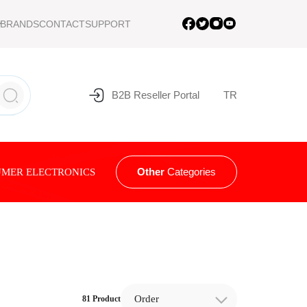
BRANDS
CONTACT
SUPPORT
B2B Reseller Portal
TR
Other
Categories
MER ELECTRONICS
Order
81 Product