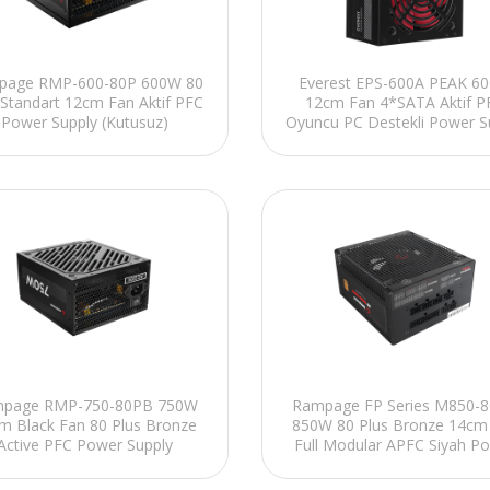
Everest EPS-600A PEAK 6
page RMP-600-80P 600W 80
12cm Fan 4*SATA Aktif P
 Standart 12cm Fan Aktif PFC
Oyuncu PC Destekli Power S
Power Supply (Kutusuz)
(Kutusuz)
Rampage FP Series M850-
page RMP-750-80PB 750W
850W 80 Plus Bronze 14cm
m Black Fan 80 Plus Bronze
Full Modular APFC Siyah P
Active PFC Power Supply
Supply