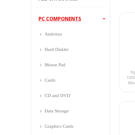
PC COMPONENTS
Antivirus
Hard Diskler
Mouse Pad
Xi
100
Cards
Mod
CD and DVD
Data Storage
Graphics Cards