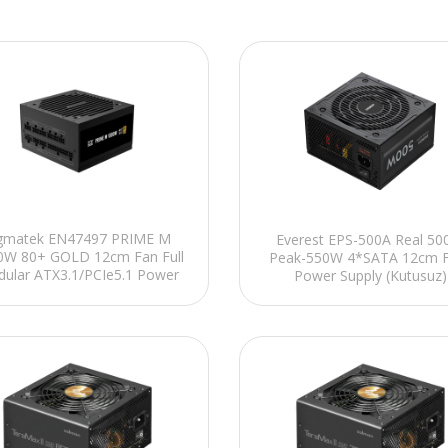
gmatek EN47497 PRIME M
Everest EPS-500A Real 5
0W 80+ GOLD 12cm Fan Full
Peak-550W 4*SATA 12cm F
ular ATX3.1/PCIe5.1 Power
Power Supply (Kutusuz)
Supply