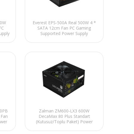
00W
Everest EPS-500A Real 500W 4 *
FC
SATA 12cm Fan PC Gaming
upply
Supported Power Supply
80PB
Zalman ZM600-LX3 600W
 Fan
DecaMax 80 Plus Standart
ower
(Kutusuz/Toplu Paket) Power
Supply