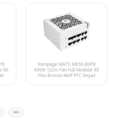
PB
Rampage MATE M650-80PB
r 80
650W 12cm Fan Full Modular 80
ah
Plus Bronze Aktif PFC Beyaz
Power Supply
>>