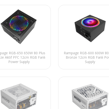
page RGB-650 650W 80 Plus
Rampage RGB-600 600W 80 
ze Aktif PFC 12cm RGB Fanlı
Bronze 12cm RGB Fanlı Po
Power Supply
Supply