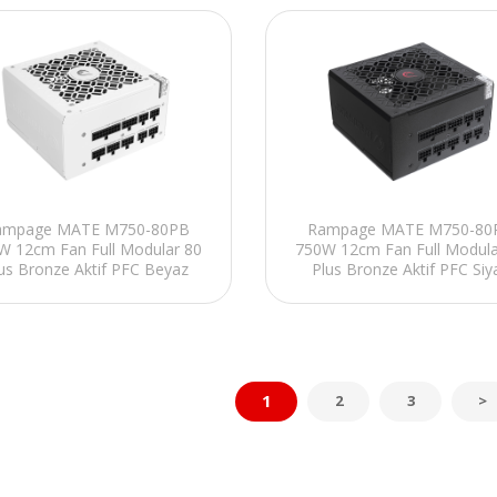
ampage MATE M750-80PB
Rampage MATE M750-80
W 12cm Fan Full Modular 80
750W 12cm Fan Full Modula
us Bronze Aktif PFC Beyaz
Plus Bronze Aktif PFC Siy
Power Supply
Power Supply
1
2
3
>