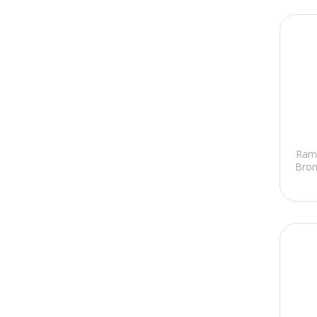
Ram
Bron