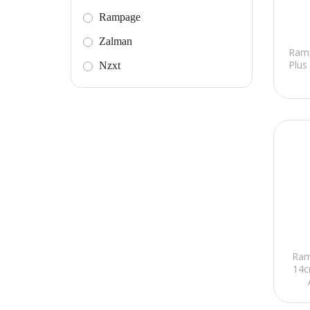
Rampage
Zalman
Ram
Plus
Nzxt
Ram
14c