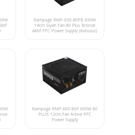
650W
Rampage RMP-650-80PB 650W
ktif
14cm Siyah Fan 80 Plus Bronze
y
Aktif PFC Power Supply (Kutusuz)
650W
Rampage RMP-600-80P 600W 80
onze
PLUS 12cm Fan Active PFC
y
Power Supply