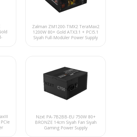
E
Zalman ZM1200-TMX2 TeraMax2
Gold
1200W 80+ Gold ATX3.1 + PCI5.1
l-
Siyah Full-Modüler Power Supply
xIII
Nzxt PA-7B2BB-EU 750W 80+
 PCIe
BRONZE 14cm Siyah Fan Siyah
er
Gaming Power Supply