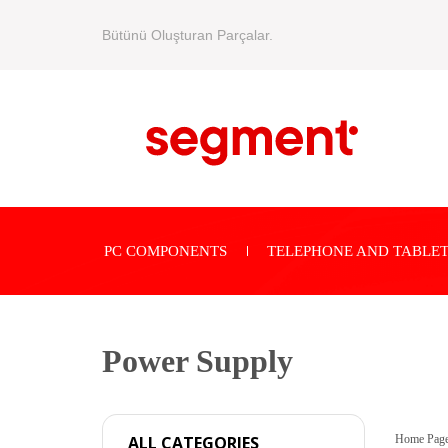
Bütünü Oluşturan Parçalar.
PC COMPONENTS
TELEPHONE AND TABLET
Power Supply
Home Pag
ALL CATEGORIES