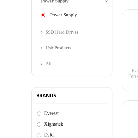
Power Supply
Power Supply
SSD Hard Drives
Usb Products
All
Ev
Fan 
BRANDS
Everest
Xigmatek
Eyfel