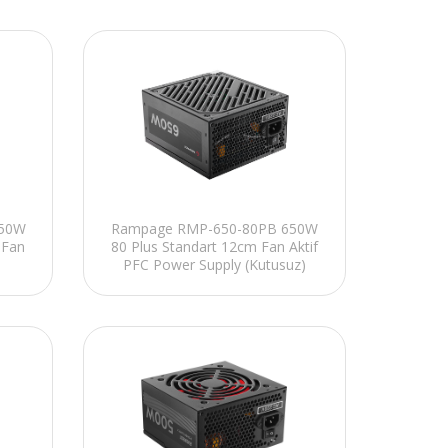
850W
Rampage RMP-650-80PB 650W
 Fan
80 Plus Standart 12cm Fan Aktif
PFC Power Supply (Kutusuz)