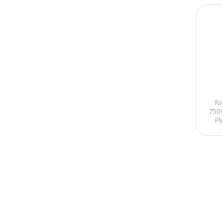
R
750
Pl