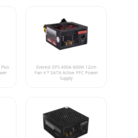
Plus
Everest EPS-600A 600W 12cm
wer
Fan 4 * SATA Active PFC Power
Supply