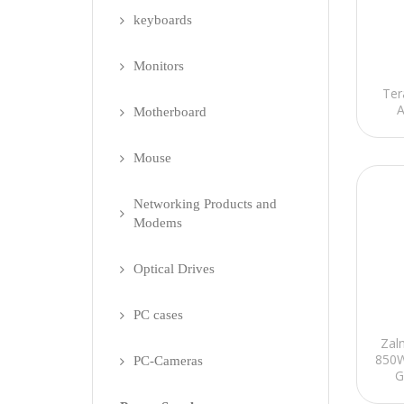
keyboards
Monitors
Ter
A
Motherboard
Mouse
Networking Products and
Modems
Optical Drives
PC cases
Zal
850W
PC-Cameras
G