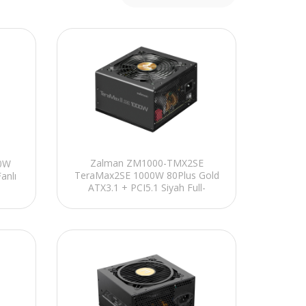
Zalman ZM1000-TMX2SE
00W
TeraMax2SE 1000W 80Plus Gold
anlı
ATX3.1 + PCI5.1 Siyah Full-
Modular Power Supply