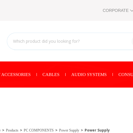
CORPORATE
 ACCESSORIES
CABLES
AUDIO SYSTEMS
CONSU
Power Supply
e
Products
PC COMPONENTS
Power Supply