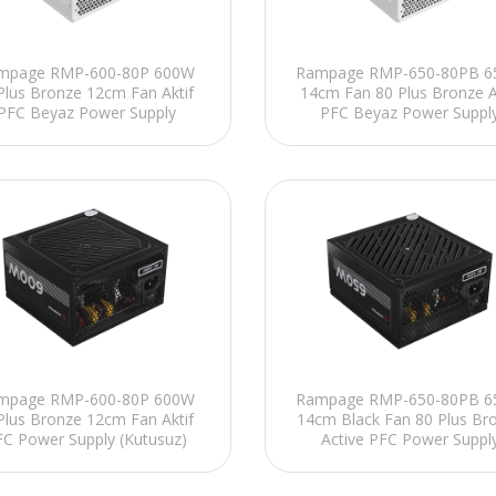
mpage RMP-600-80P 600W
Rampage RMP-650-80PB 
Plus Bronze 12cm Fan Aktif
14cm Fan 80 Plus Bronze A
PFC Beyaz Power Supply
PFC Beyaz Power Suppl
mpage RMP-600-80P 600W
Rampage RMP-650-80PB 
Plus Bronze 12cm Fan Aktif
14cm Black Fan 80 Plus Br
FC Power Supply (Kutusuz)
Active PFC Power Suppl