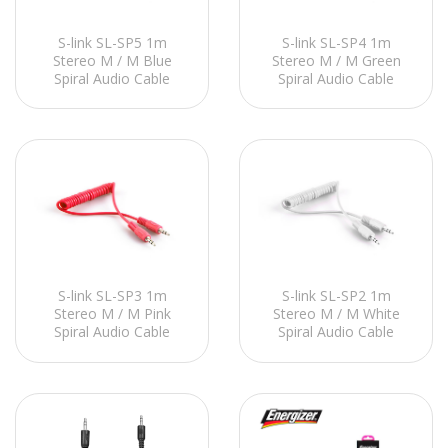
S-link SL-SP5 1m
S-link SL-SP4 1m
Stereo M / M Blue
Stereo M / M Green
Spiral Audio Cable
Spiral Audio Cable
S-link SL-SP3 1m
S-link SL-SP2 1m
Stereo M / M Pink
Stereo M / M White
Spiral Audio Cable
Spiral Audio Cable