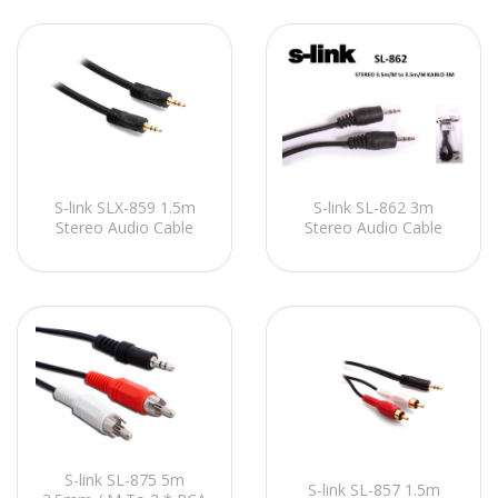
S-link SLX-859 1.5m
S-link SL-862 3m
Stereo Audio Cable
Stereo Audio Cable
S-link SL-875 5m
S-link SL-857 1.5m