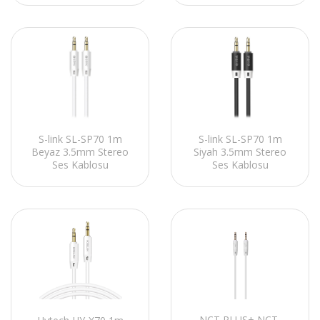
S-link SL-SP70 1m
S-link SL-SP70 1m
Beyaz 3.5mm Stereo
Siyah 3.5mm Stereo
Ses Kablosu
Ses Kablosu
NCT PLUS+ NCT-