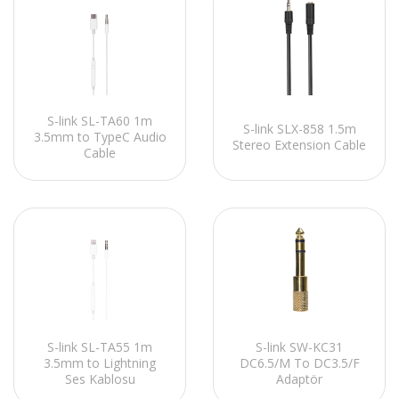
S-link SL-TA60 1m
S-link SLX-858 1.5m
3.5mm to TypeC Audio
Stereo Extension Cable
Cable
S-link SL-TA55 1m
S-link SW-KC31
3.5mm to Lightning
DC6.5/M To DC3.5/F
Ses Kablosu
Adaptör