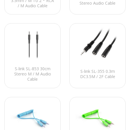
3.5mm / M To 2 * RCA
Stereo Audio Cable
/ M Audio Cable
S-link SL-853 30cm
S-link SL-355 0.3m
Stereo M / M Audio
DC3.5M / 2F Cable
Cable