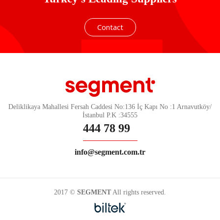
Contact
Deliklikaya Mahallesi Fersah Caddesi No:136 İç Kapı No :1 Arnavutköy/
İstanbul P.K :34555
444 78 99
info@segment.com.tr
2017 ©
SEGMENT
All rights reserved.