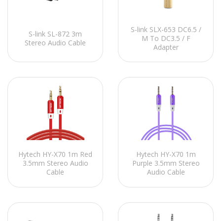
S-link SLX-653 DC6.5 /
S-link SL-872 3m
M To DC3.5 / F
Stereo Audio Cable
Adapter
Hytech HY-X70 1m Red
Hytech HY-X70 1m
3.5mm Stereo Audio
Purple 3.5mm Stereo
Cable
Audio Cable