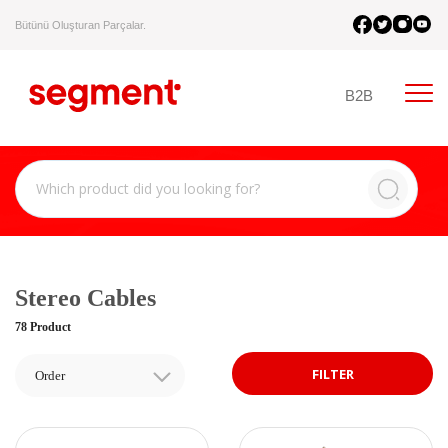
Bütünü Oluşturan Parçalar.
B2B
Stereo Cables
78 Product
FILTER
Order