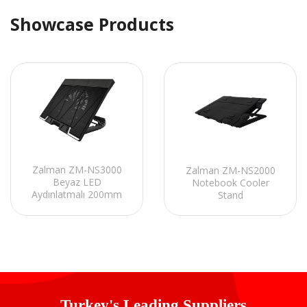
Showcase Products
Zalman ZM-NS3000
Zalman ZM-NS2000
Beyaz LED
Notebook Cooler
Aydınlatmalı 200mm
Stand
Fan 17 Notebook
Soğutucu Stand
Turkey's Leading Suppliers