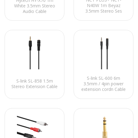
Hytech HY-X70 1m
N40W 1m Beyaz
White 3.5mm Stereo
3.5mm Stereo Ses
Audio Cable
Kablosu
S-link SL-600 6m
S-link SL-858 1.5m
3.5mm / 4pin power
Stereo Extension Cable
extension cordn Cable