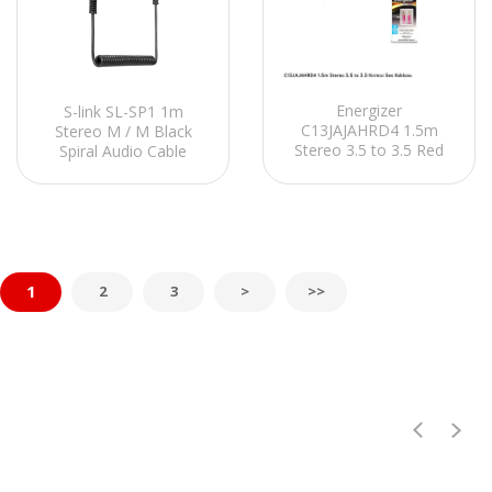
Energizer
S-link SL-SP1 1m
C13JAJAHRD4 1.5m
Stereo M / M Black
Stereo 3.5 to 3.5 Red
Spiral Audio Cable
Audio Cable
1
2
3
>
>>