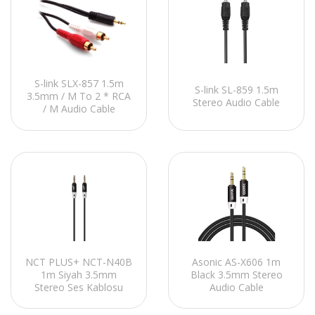
S-link SLX-857 1.5m
S-link SL-859 1.5m
3.5mm / M To 2 * RCA
Stereo Audio Cable
/ M Audio Cable
NCT PLUS+ NCT-N40B
Asonic AS-X606 1m
1m Siyah 3.5mm
Black 3.5mm Stereo
Stereo Ses Kablosu
Audio Cable