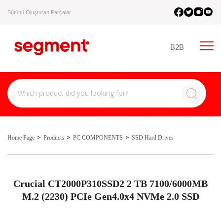
Bütünü Oluşturan Parçalar.
B2B
Home Page
Products
PC COMPONENTS
SSD Hard Drives
Crucial CT2000P310SSD2 2 TB 7100/6000MB
M.2 (2230) PCIe Gen4.0x4 NVMe 2.0 SSD