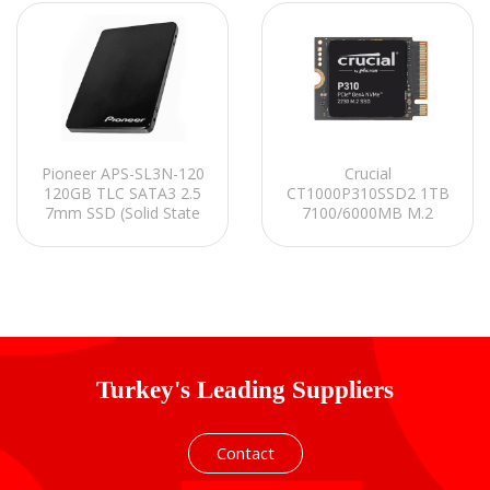
Pioneer APS-SL3N-120
Crucial
120GB TLC SATA3 2.5
CT1000P310SSD2 1TB
7mm SSD (Solid State
7100/6000MB M.2
Disk)
(2230) PCIe Gen4.0x4
NVMe 2.0 SSD
Turkey's Leading Suppliers
Contact