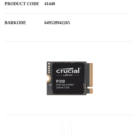
PRODUCT CODE
41440
BARKODE
649528942265