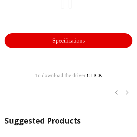
Specifications
To download the driver
CLICK
Suggested Products