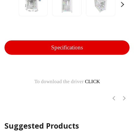
Specifications
To download the driver
CLICK
Suggested Products