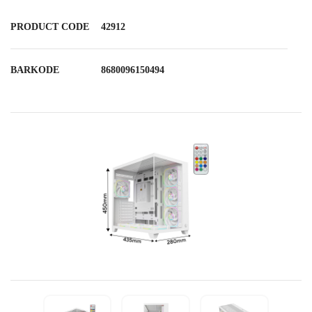
PRODUCT CODE
42912
BARKODE
8680096150494