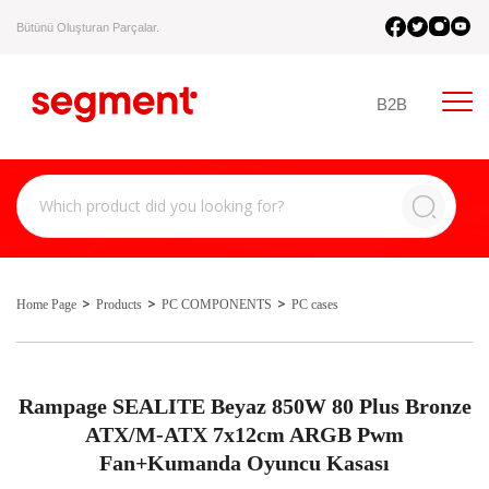
Bütünü Oluşturan Parçalar.
B2B
Home Page
Products
PC COMPONENTS
PC cases
Rampage SEALITE Beyaz 850W 80 Plus Bronze
ATX/M-ATX 7x12cm ARGB Pwm
Fan+Kumanda Oyuncu Kasası