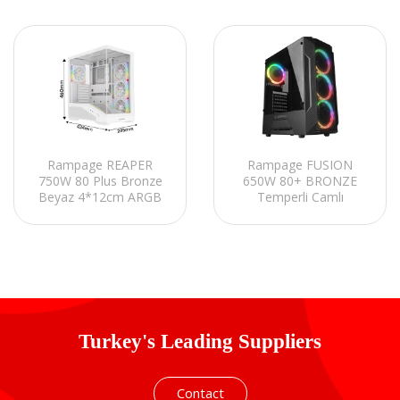
Rampage REAPER
Rampage FUSION
750W 80 Plus Bronze
650W 80+ BRONZE
Beyaz 4*12cm ARGB
Temperli Camlı
Fan ATX Gaming
4*Rainbow Fanlı
Oyuncu Kasası
Gaming Oyuncu Kasası
Turkey's Leading Suppliers
Contact